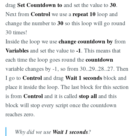
Set Countdown to
30
drag
and set the value to
.
Control
repeat 10
Next from
we use a
loop and
30
change the number to
so this loop will go round
30 times!
change countdown by
Inside the loop we use
from
Variables
-1
and set the value to
. This means that
countdown
each time the loop goes round the
variable changes by -1, so from 30..29..28..27. Then
Control
Wait 1 seconds
I go to
and drag
block and
place it inside the loop. The last block for this section
Control
stop all
is from
and it is called
and this
block will stop every script once the countdown
reaches zero.
Wait 1 seconds
Why did we use
?