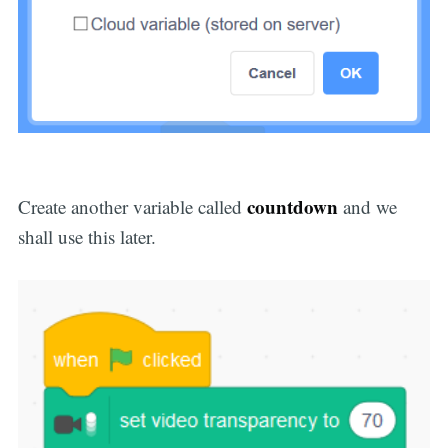
countdown
Create another variable called
and we
shall use this later.