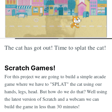
The cat has got out! Time to splat the cat!
Scratch Games!
For this project we are going to build a simple arcade
game where we have to "SPLAT" the cat using our
hands, legs, head. But how do we do that? Well using
the latest version of Scratch and a webcam we can
build the game in less than 30 minutes!