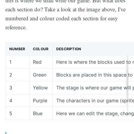
this is where we shall write our game. But what does
each section do? Take a look at the image above, I've
numbered and colour coded each section for easy
reference.
NUMBER
COLOUR
DESCRIPTION
1
Red
Here is where the blocks used to 
2
Green
Blocks are placed in this space to
3
Yellow
The stage is where our game will p
4
Purple
The characters in our game (sprites
5
Blue
Here we can edit the stage, chan