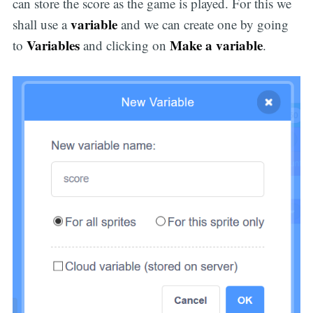
can store the score as the game is played. For this we
variable
shall use a
and we can create one by going
Variables
Make a variable
to
and clicking on
.