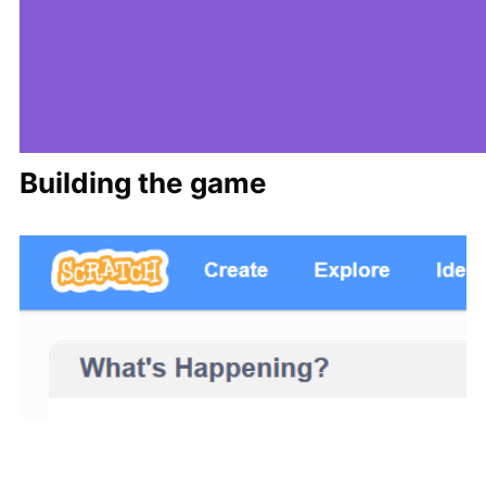
Building the game