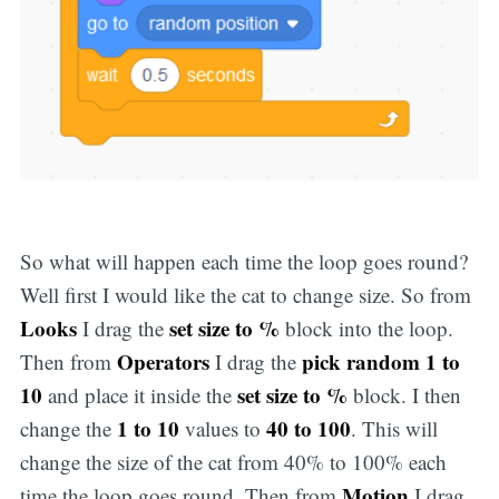
So what will happen each time the loop goes round?
Well first I would like the cat to change size. So from
Looks
set size to %
I drag the
block into the loop.
Operators
pick random 1 to
Then from
I drag the
10
set size to %
and place it inside the
block. I then
1 to 10
40 to 100
change the
values to
. This will
change the size of the cat from 40% to 100% each
Motion
time the loop goes round. Then from
I drag