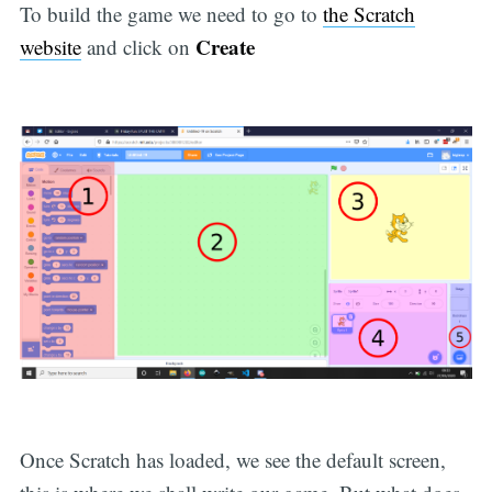
To build the game we need to go to
the Scratch
Create
website
and click on
Once Scratch has loaded, we see the default screen,