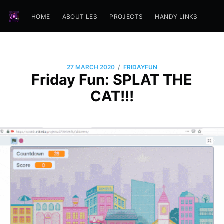
HOME
ABOUT LES
PROJECTS
HANDY LINKS
/
27 MARCH 2020
FRIDAYFUN
Friday Fun: SPLAT THE
CAT!!!