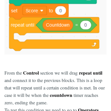
Control
repeat until
From the
section we will drag
and connect it to the previous blocks. This is a loop
that will repeat until a certain condition is met. In our
countdown
case it will be when the
timer reaches
zero, ending the game.
Operators
To test this condition we need to go to