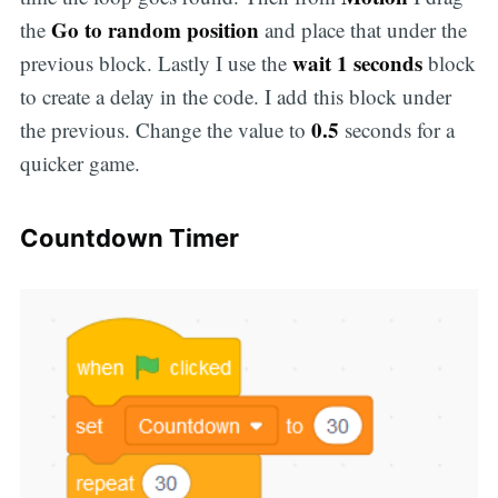
Go to random position
the
and place that under the
wait 1 seconds
previous block. Lastly I use the
block
to create a delay in the code. I add this block under
0.5
the previous. Change the value to
seconds for a
quicker game.
Countdown Timer