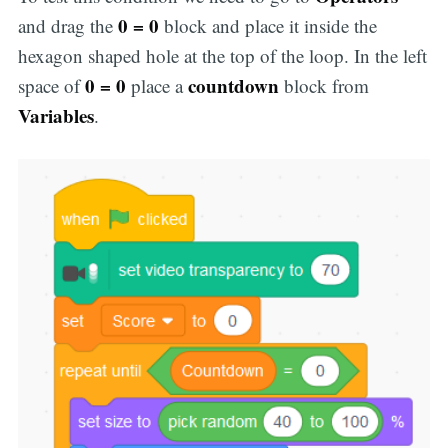
0 = 0
and drag the
block and place it inside the
hexagon shaped hole at the top of the loop. In the left
0 = 0
countdown
space of
place a
block from
Variables
.