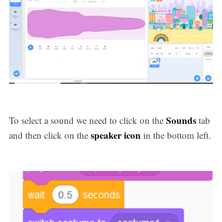
Sounds
To select a sound we need to click on the
tab
speaker icon
and then click on the
in the bottom left.