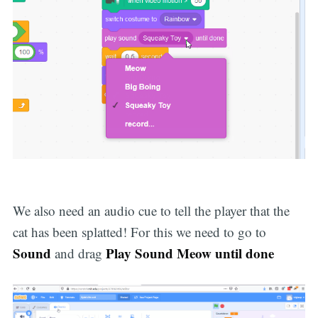
We also need an audio cue to tell the player that the
cat has been splatted! For this we need to go to
Sound
Play Sound Meow until done
and drag