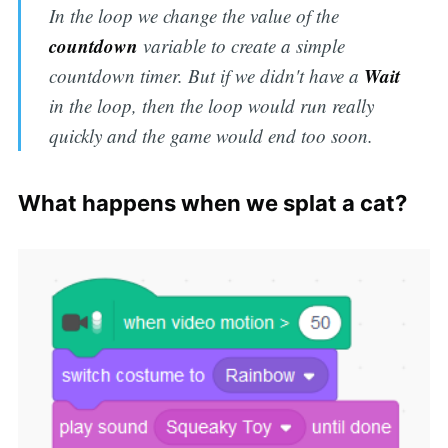
In the loop we change the value of the
countdown
variable to create a simple
Wait
countdown timer. But if we didn't have a
in the loop, then the loop would run really
quickly and the game would end too soon.
What happens when we splat a cat?