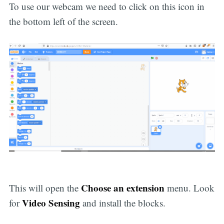
To use our webcam we need to click on this icon in
the bottom left of the screen.
Choose an extension
This will open the
menu. Look
Video Sensing
for
and install the blocks.