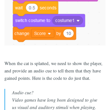
When the cat is splatted, we need to show the player,
and provide an audio cue to tell them that they have
gained points. Here is the code to do just that.
Audio cue?
Video games have long been designed to give
us visual and auditory stimuli when playing.