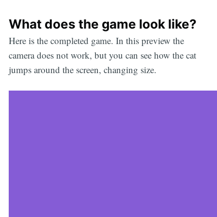
What does the game look like?
Here is the completed game. In this preview the
camera does not work, but you can see how the cat
jumps around the screen, changing size.