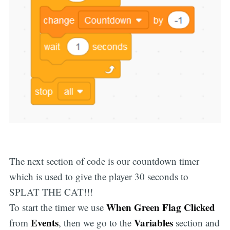
The next section of code is our countdown timer
which is used to give the player 30 seconds to
SPLAT THE CAT!!!
When Green Flag Clicked
To start the timer we use
Events
Variables
from
, then we go to the
section and