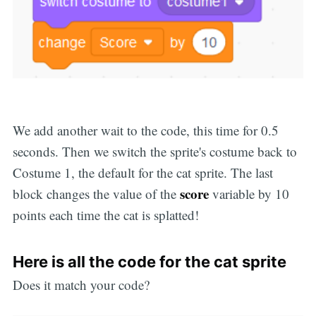
We add another wait to the code, this time for 0.5
seconds. Then we switch the sprite's costume back to
Costume 1, the default for the cat sprite. The last
score
block changes the value of the
variable by 10
points each time the cat is splatted!
Here is all the code for the cat sprite
Does it match your code?