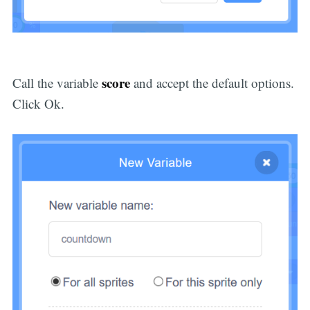
score
Call the variable
and accept the default options.
Click Ok.