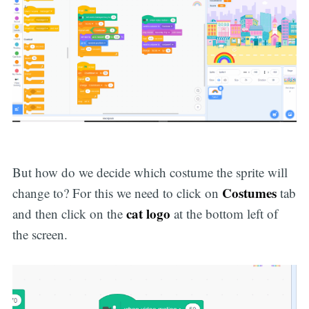
But how do we decide which costume the sprite will
Costumes
change to? For this we need to click on
tab
cat logo
and then click on the
at the bottom left of
the screen.