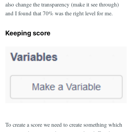
also change the transparency (make it see through)
and I found that 70% was the right level for me.
Keeping score
To create a score we need to create something which