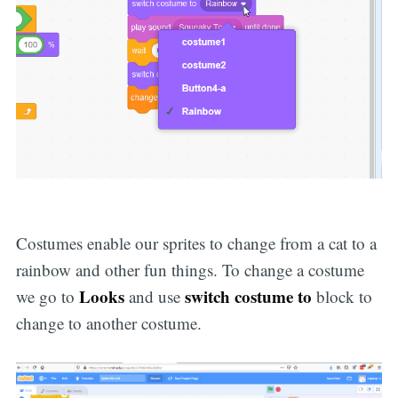
Costumes enable our sprites to change from a cat to a
rainbow and other fun things. To change a costume
Looks
switch costume to
we go to
and use
block to
change to another costume.