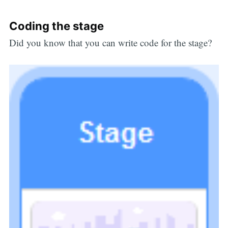
Coding the stage
Did you know that you can write code for the stage?