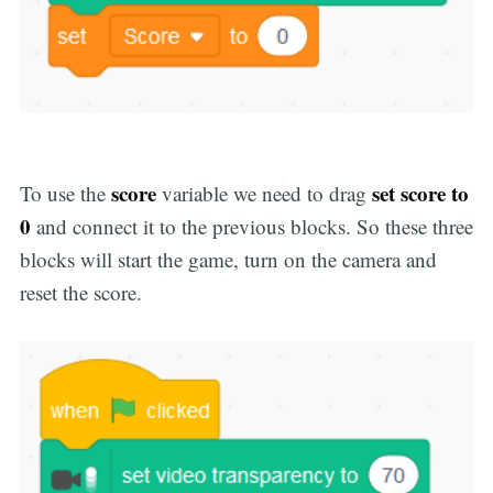
score
set score to
To use the
variable we need to drag
0
and connect it to the previous blocks. So these three
blocks will start the game, turn on the camera and
reset the score.