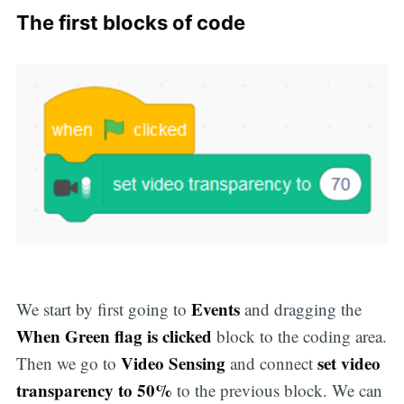
The first blocks of code
Events
We start by first going to
and dragging the
When Green flag is clicked
block to the coding area.
Video Sensing
set video
Then we go to
and connect
transparency to 50%
to the previous block. We can