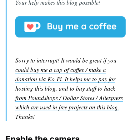
Your help makes this blog possible!
Sorry to interrupt! It would be great if you
could buy me a cup of coffee / make a
donation via Ko-Fi. It helps me to pay for
hosting this blog, and to buy stuff to hack
from Poundshops / Dollar Stores / Aliexpress
which are used in free projects on this blog.
Thanks!
Enable the camera