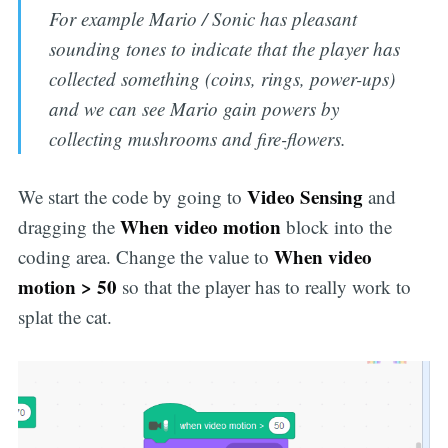
For example Mario / Sonic has pleasant
sounding tones to indicate that the player has
collected something (coins, rings, power-ups)
and we can see Mario gain powers by
collecting mushrooms and fire-flowers.
Video Sensing
We start the code by going to
and
When video motion
dragging the
block into the
When video
coding area. Change the value to
motion > 50
so that the player has to really work to
splat the cat.