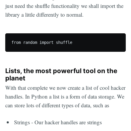
just need the shuffle functionality we shall import the
library a little differently to normal.
Lists, the most powerful tool on the
planet
With that complete we now create a list of cool hacker
handles. In Python a list is a form of data storage. We
can store lots of different types of data, such as
Strings - Our hacker handles are strings