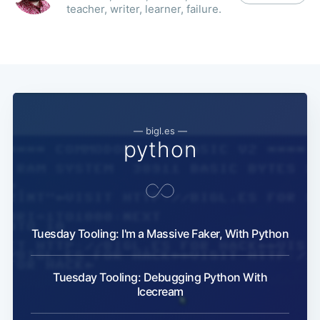
teacher, writer, learner, failure.
— bigl.es —
python
Tuesday Tooling: I'm a Massive Faker, With Python
Tuesday Tooling: Debugging Python With
Icecream