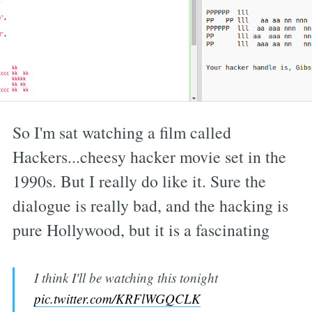
So I'm sat watching a film called
Hackers...cheesy hacker movie set in the
1990s. But I really do like it. Sure the
dialogue is really bad, and the hacking is
pure Hollywood, but it is a fascinating
I think I'll be watching this tonight
pic.twitter.com/KRFlWGQCLK