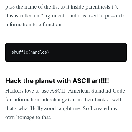
pass the name of the list to it inside parenthesis ( ),
this is called an "argument" and it is used to pass extra
information to a function.
Hack the planet with ASCII art!!!!
Hackers love to use ASCII (American Standard Code
for Information Interchange) art in their hacks...well
that's what Hollywood taught me. So I created my
own homage to that.