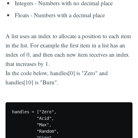
Integers - Numbers with no decimal place
Floats - Numbers with a decimal place
A list uses an index to allocate a position to each item
in the list. For example the first item in a list has an
index of 0, and then each new item receives an index
that increases by 1.
In the code below, handles[0] is "Zero" and
handles[10] is "Burn".
handles = ["Zero",

          "Acid",

          "Max",

          "Random",

          "Giga",
