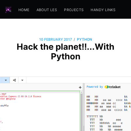
HOME
ABOUT LES
PROJECTS
HANDY LINKS
/
10 FEBRUARY 2017
PYTHON
Hack the planet!!...With
Python