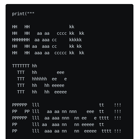
print("""

HH   HH                kk     

HH   HH   aa aa   cccc kk  kk 

HHHHHHH  aa aaa cc     kkkkk  

HH   HH aa  aaa cc     kk kk  

HH   HH  aaa aa  ccccc kk  kk

TTTTTTT hh             

  TTT   hh        eee  

  TTT   hhhhhh  ee   e 

  TTT   hh   hh eeeee  

  TTT   hh   hh  eeeee 

PPPPPP  lll                        tt    !!! 

PP   PP lll   aa aa nn nnn    eee  tt    !!! 

PPPPPP  lll  aa aaa nnn  nn ee   e tttt  !!! 

PP      lll aa  aaa nn   nn eeeee  tt        

PP      lll  aaa aa nn   nn  eeeee  tttt !!! 
