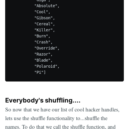
          "Absolute",

          "Cool",

          "Gibson",

          "Cereal",

          "Killer",

          "Burn",

          "Crash",

          "Override",

          "Razor",

          "Blade",

          "Polaroid",

Everybody's shuffling....
So now that we have our list of cool hacker handles,
lets use the shuffle functionality to...shuffle the
names. To do that we call the shuffle function, and