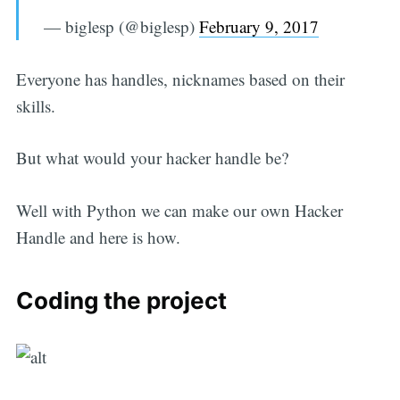
— biglesp (@biglesp)
February 9, 2017
Everyone has handles, nicknames based on their
skills.
But what would your hacker handle be?
Well with Python we can make our own Hacker
Handle and here is how.
Coding the project