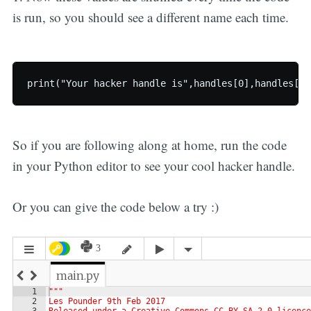
is run, so you should see a different name each time.
So if you are following along at home, run the code
in your Python editor to see your cool hacker handle.
Or you can give the code below a try :)