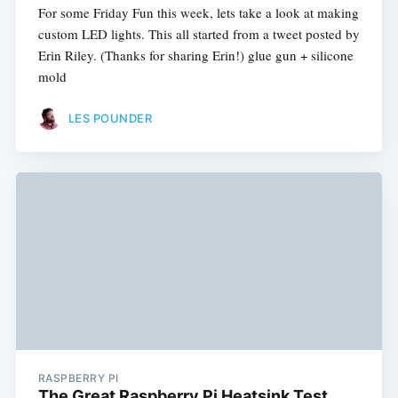
For some Friday Fun this week, lets take a look at making
custom LED lights. This all started from a tweet posted by
Erin Riley. (Thanks for sharing Erin!) glue gun + silicone
mold
LES POUNDER
RASPBERRY PI
The Great Raspberry Pi Heatsink Test