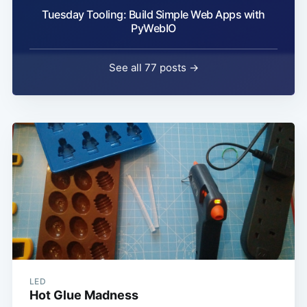
Tuesday Tooling: Build Simple Web Apps with
PyWebIO
See all 77 posts →
LED
Hot Glue Madness