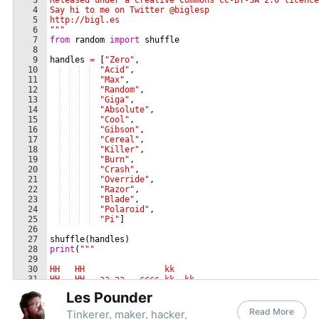
Les Pounder
Read More
Tinkerer, maker, hacker,