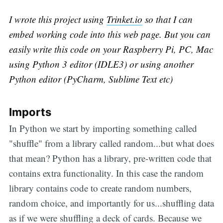
I wrote this project using
Trinket.io
so that I can
embed working code into this web page. But you can
easily write this code on your Raspberry Pi, PC, Mac
using Python 3 editor (IDLE3) or using another
Python editor (PyCharm, Sublime Text etc)
Imports
In Python we start by importing something called
"shuffle" from a library called random...but what does
that mean? Python has a library, pre-written code that
contains extra functionality. In this case the random
library contains code to create random numbers,
random choice, and importantly for us...shuffling data
as if we were shuffling a deck of cards. Because we