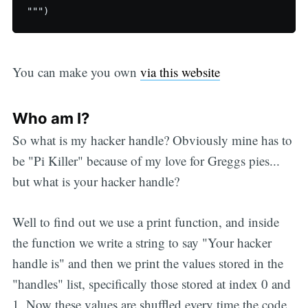
You can make you own
via this website
Who am I?
So what is my hacker handle? Obviously mine has to
be "Pi Killer" because of my love for Greggs pies...
but what is your hacker handle?
Well to find out we use a print function, and inside
the function we write a string to say "Your hacker
handle is" and then we print the values stored in the
"handles" list, specifically those stored at index 0 and
1. Now these values are shuffled every time the code