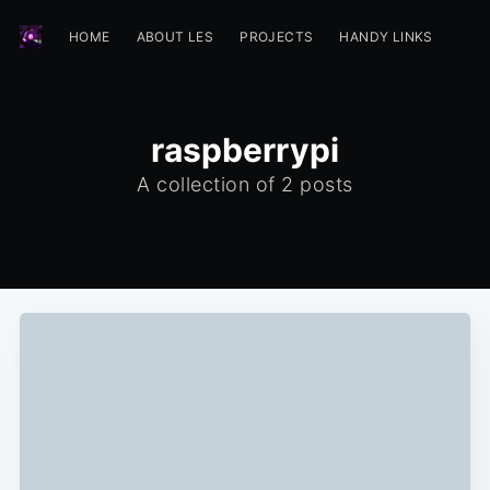
HOME
ABOUT LES
PROJECTS
HANDY LINKS
raspberrypi
A collection of 2 posts