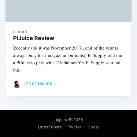
PIJUICE
PiJuice Review
Recently (ok it was November 2017...end of the year is
always busy for a magazine journalist) Pi Supply sent me
a PiJuice to play with. Disclaimer Yes Pi Supply sent me
this
LES POUNDER
bigl.es
© 2026
Latest Posts
Twitter
Ghost