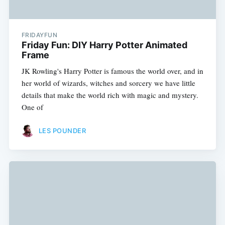
FRIDAYFUN
Friday Fun: DIY Harry Potter Animated
Frame
JK Rowling's Harry Potter is famous the world over, and in
her world of wizards, witches and sorcery we have little
details that make the world rich with magic and mystery.
One of
LES POUNDER