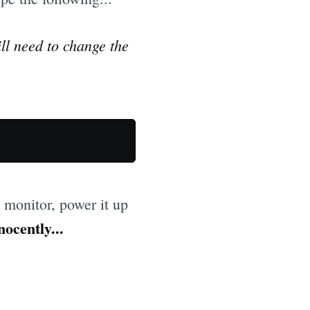
ill need to change the
e monitor, power it up
nocently...