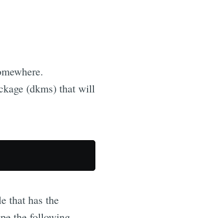
somewhere.
kage (dkms) that will
le that has the
ype the following...