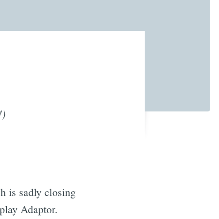
!)
h is sadly closing
play Adaptor.