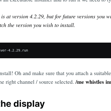
r is at version 4.2.29, but for future versions you w
ch the version you wish to install.
 install! Oh and make sure that you attach a suitabl
/me whistles in
he right channel / source selected.
the display