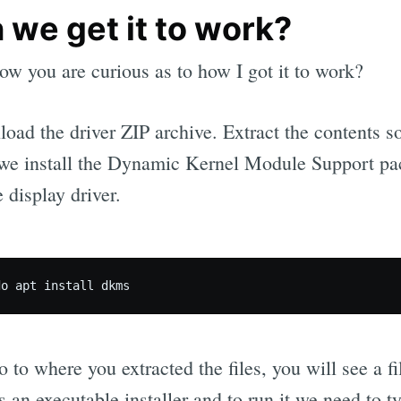
 we get it to work?
ow you are curious as to how I got it to work?
oad the driver ZIP archive. Extract the contents 
we install the Dynamic Kernel Module Support pac
e display driver.
 to where you extracted the files, you will see a fi
s an executable installer and to run it we need to t