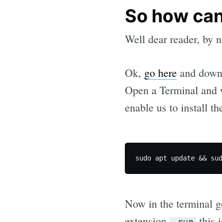
So how can
Well dear reader, by n
Ok,
go here
and downl
Open a Terminal and 
enable us to install th
Now in the terminal go
extension
this i
.run