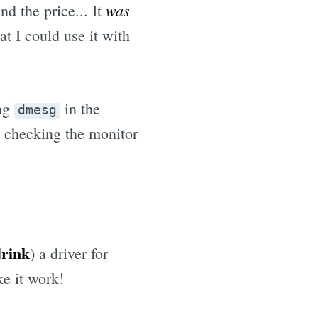
was
 the price... It
t I could use it with
ing
in the
dmesg
t checking the monitor
drink
) a driver for
e it work!