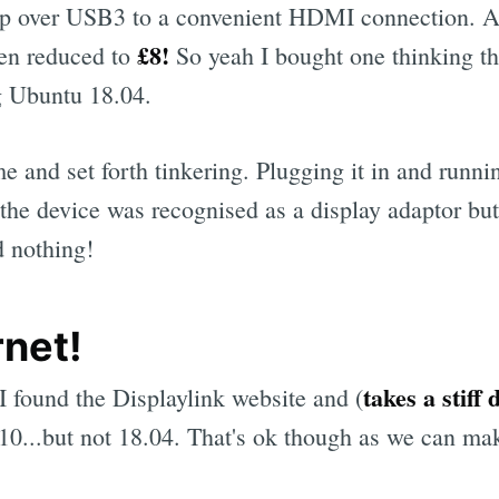
 over USB3 to a convenient HDMI connection. And
£8!
een reduced to
So yeah I bought one thinking tha
g Ubuntu 18.04.
me and set forth tinkering. Plugging it in and runn
 the device was recognised as a display adaptor bu
d nothing!
rnet!
takes a stiff 
I found the Displaylink website and (
0...but not 18.04. That's ok though as we can mak