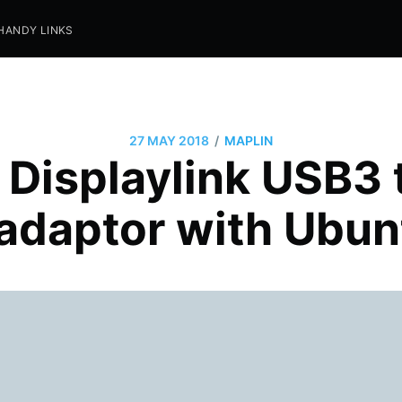
HANDY LINKS
/
27 MAY 2018
MAPLIN
 Displaylink USB3
 adaptor with Ubun