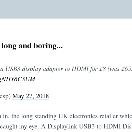
s long and boring...
 a USB3 display adapter to HDMI for £8 (was £65
m/UgNHY6CSUM
lesp)
May 27, 2018
in, the long standing UK electronics retailer whic
caught my eye. A Displaylink USB3 to HDMI Dis