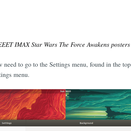
EEET IMAX Star Wars The Force Awakens posters
 need to go to the Settings menu, found in the top 
ttings menu.