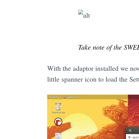
Take note of the SWE
With the adaptor installed we now
little spanner icon to load the Se