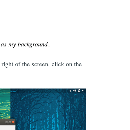
 as my background..
right of the screen, click on the