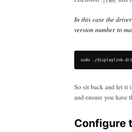
In this case the drive
version number to mat
So sit back and let it
and ensure you have t
Configure 