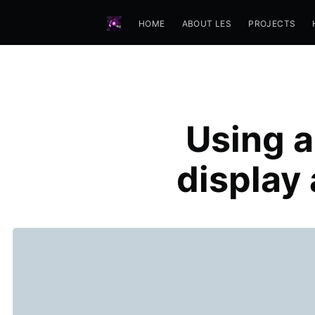
HOME
ABOUT LES
PROJECTS
Using a
display