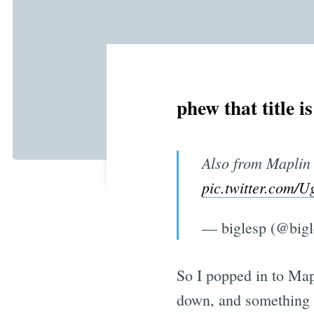
phew that title i
Also from Maplin
pic.twitter.co
— biglesp (@big
So I popped in to Mapl
down, and something 