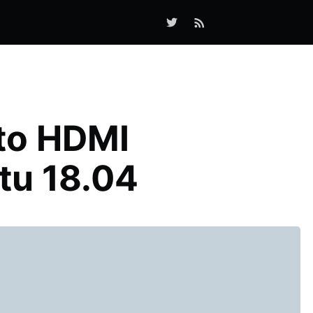
 to HDMI
tu 18.04