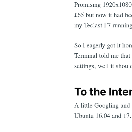
Promising 1920x1080p
£65 but now it had b
my Teclast F7 runnin
So I eagerly got it ho
Terminal told me that
settings, well it shoul
To the Inte
A little Googling and 
Ubuntu 16.04 and 17.1