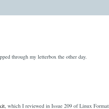
opped through my letterbox the other day.
it
, which I reviewed in Issue 209 of Linux Format