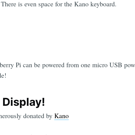
. There is even space for the Kano keyboard.
berry Pi can be powered from one micro USB powe
le!
 Display!
enerously donated by
Kano