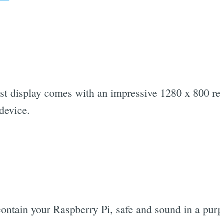
ust display comes with an impressive 1280 x 800 r
device.
contain your Raspberry Pi, safe and sound in a purp