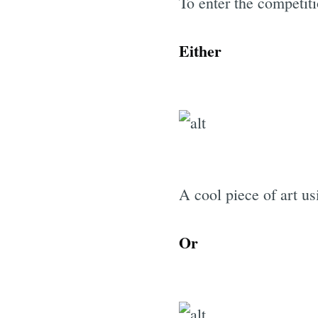
To enter the competit
Either
A cool piece of art u
Or