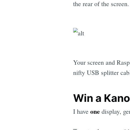
the rear of the screen
Your screen and Rasp
nifty USB splitter cab
Win a Kano
one
I have
display, g