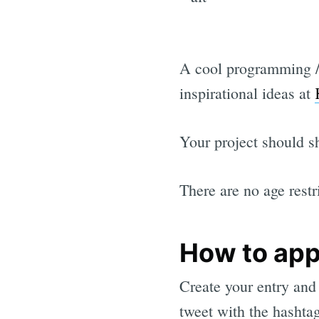
A cool programming / 
inspirational ideas at
Your project should sh
There are no age restr
How to app
Create your entry and
tweet with the hashta