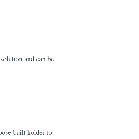
esolution and can be
ose built holder to