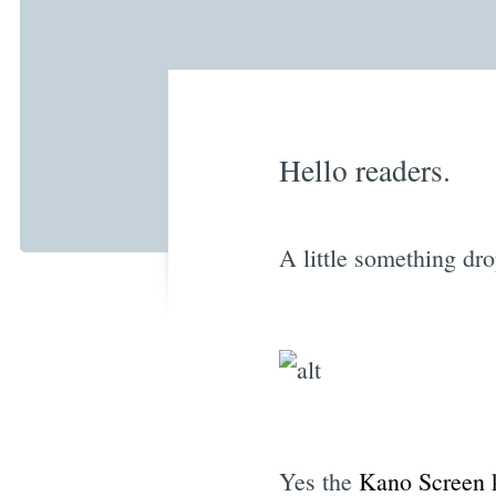
Hello readers.
A little something dr
Yes the
Kano Screen k