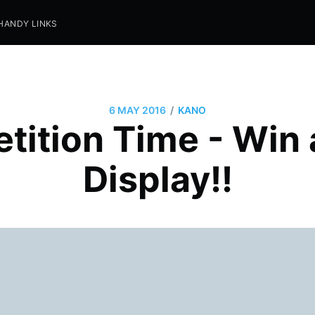
HANDY LINKS
/
6 MAY 2016
KANO
tition Time - Win 
Display!!