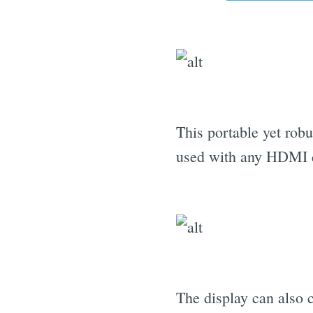
This portable yet rob
used with any HDMI 
The display can also 