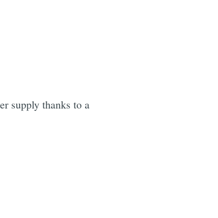
r supply thanks to a