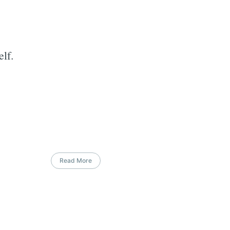
lf.
Read More