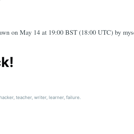
rawn on May 14 at 19:00 BST (18:00 UTC) by myse
k!
acker, teacher, writer, learner, failure.