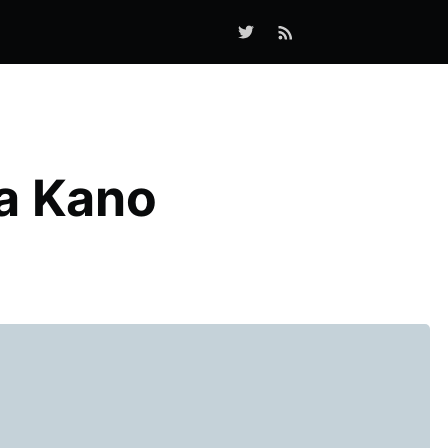
a Kano