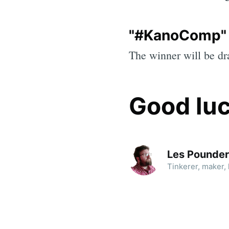
"#KanoComp"
The winner will be d
Good luc
Les Pounder
Tinkerer, maker, h