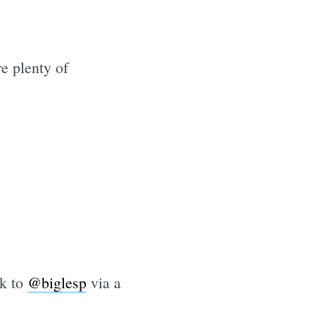
e plenty of
nk to
@biglesp
via a