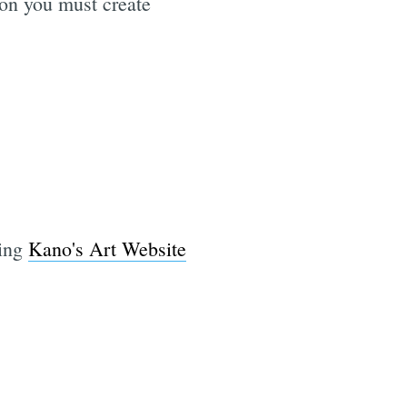
ion you must create
sing
Kano's Art Website