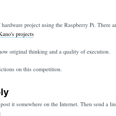
hardware project using the Raspberry Pi. There ar
Kano's projects
ow original thinking and a quality of execution.
ictions on this competition.
ly
 post it somewhere on the Internet. Then send a li
g