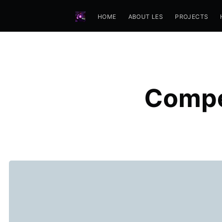
HOME
ABOUT LES
PROJECTS
Compe