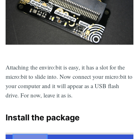
Attaching the enviro:bit is easy, it has a slot for the
micro:bit to slide into. Now connect your micro:bit to
your computer and it will appear as a USB flash
drive. For now, leave it as is.
Install the package