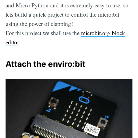
and Micro Python and it is extremely easy to use, so
lets build a quick project to control the micro:bit
using the power of clapping!
For this project we shall use the
microbit.org block
editor
Attach the enviro:bit