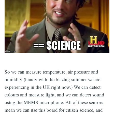
So we can measure temperature, air pressure and
humidity (handy with the blazing summer we are
experiencing in the UK right now.) We can detect
colours and measure light, and we can detect sound
using the MEMS microphone. All of these sensors
mean we can use this board for citizen science, and