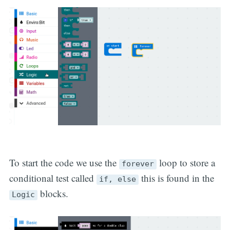
To start the code we use the
loop to store a
forever
conditional test called
this is found in the
if, else
blocks.
Logic