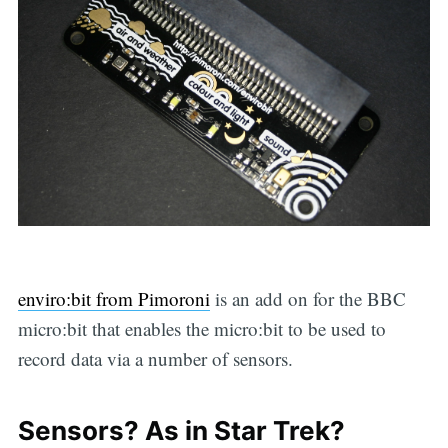
enviro:bit from Pimoroni
is an add on for the BBC
micro:bit that enables the micro:bit to be used to
record data via a number of sensors.
Sensors? As in Star Trek?