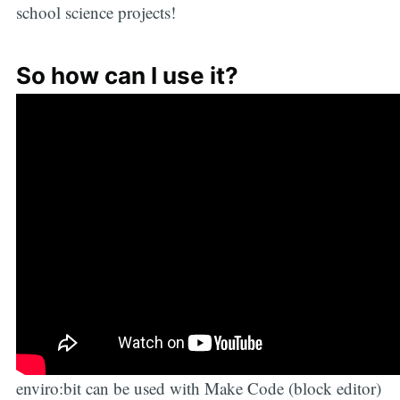
school science projects!
So how can I use it?
enviro:bit can be used with Make Code (block editor)