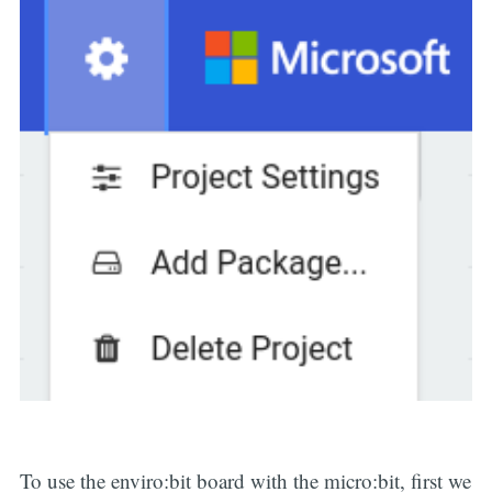
To use the enviro:bit board with the micro:bit, first we