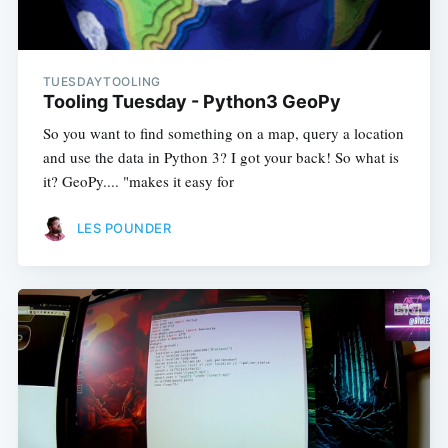
TUESDAYTOOLING
Tooling Tuesday - Python3 GeoPy
So you want to find something on a map, query a location
and use the data in Python 3? I got your back! So what is
it? GeoPy.... "makes it easy for
LES POUNDER