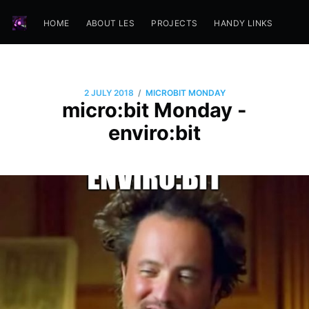
HOME
ABOUT LES
PROJECTS
HANDY LINKS
/
2 JULY 2018
MICROBIT MONDAY
micro:bit Monday -
enviro:bit