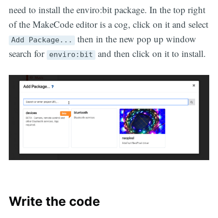
need to install the enviro:bit package. In the top right
of the MakeCode editor is a cog, click on it and select
then in the new pop up window
Add Package...
search for
and then click on it to install.
enviro:bit
Write the code