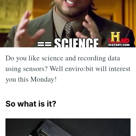
Do you like science and recording data
using sensors? Well enviro:bit will interest
you this Monday!
So what is it?