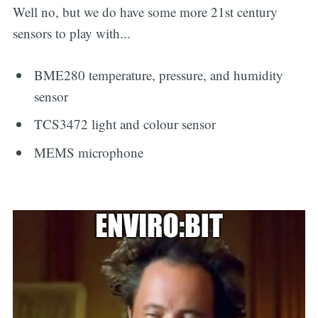
Well no, but we do have some more 21st century
sensors to play with...
BME280 temperature, pressure, and humidity
sensor
TCS3472 light and colour sensor
MEMS microphone