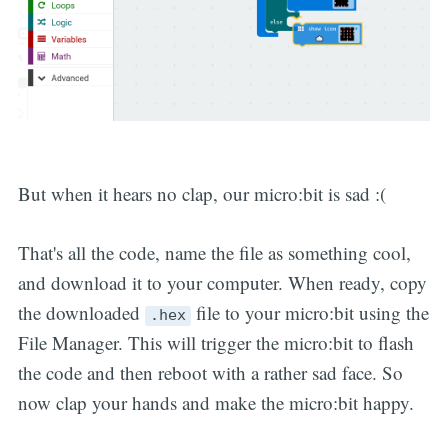
But when it hears no clap, our micro:bit is sad :(
That's all the code, name the file as something cool,
and download it to your computer. When ready, copy
the downloaded
file to your micro:bit using the
.hex
File Manager. This will trigger the micro:bit to flash
the code and then reboot with a rather sad face. So
now clap your hands and make the micro:bit happy.