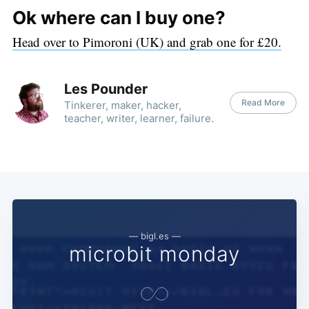
Ok where can I buy one?
Head over to Pimoroni (UK) and grab one for £20.
Les Pounder
Read More
Tinkerer, maker, hacker,
teacher, writer, learner, failure.
— bigl.es —
microbit monday