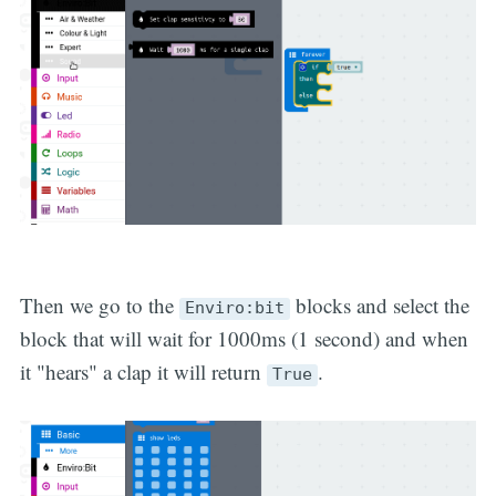
Then we go to the
blocks and select the
Enviro:bit
block that will wait for 1000ms (1 second) and when
it "hears" a clap it will return
.
True