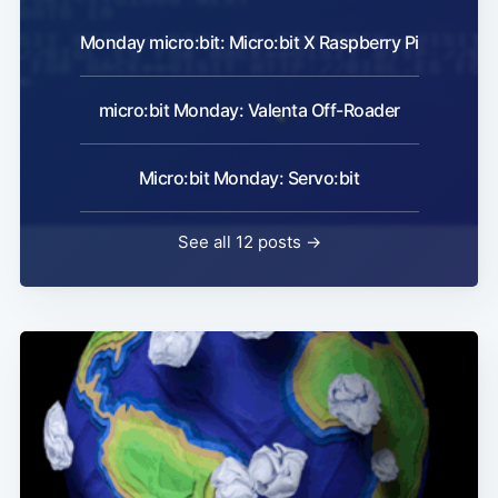
Monday micro:bit: Micro:bit X Raspberry Pi
micro:bit Monday: Valenta Off-Roader
Micro:bit Monday: Servo:bit
See all 12 posts →