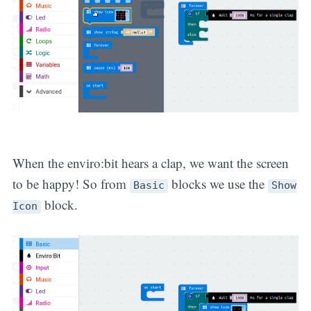
When the enviro:bit hears a clap, we want the screen
to be happy! So from
blocks we use the
Basic
Show
block.
Icon