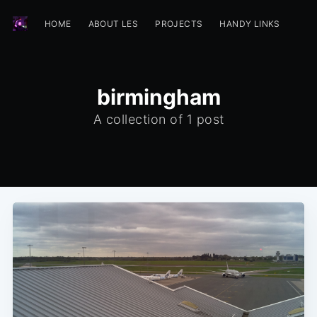
HOME
ABOUT LES
PROJECTS
HANDY LINKS
birmingham
A collection of 1 post