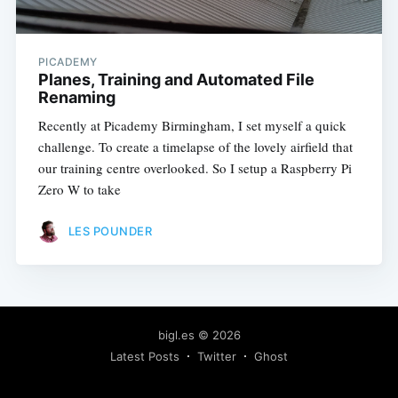
PICADEMY
Planes, Training and Automated File
Renaming
Recently at Picademy Birmingham, I set myself a quick
challenge. To create a timelapse of the lovely airfield that
our training centre overlooked. So I setup a Raspberry Pi
Zero W to take
LES POUNDER
bigl.es
© 2026
Latest Posts
Twitter
Ghost