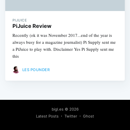
PIJUICE
PiJuice Review
Recently (ok it was November 2017...end of the year is
always busy for a magazine journalist) Pi Supply sent me
a PiJuice to play with. Disclaimer Yes Pi Supply sent me
this
LES POUNDER
bigl.es
© 2026
Latest Posts
Twitter
Ghost