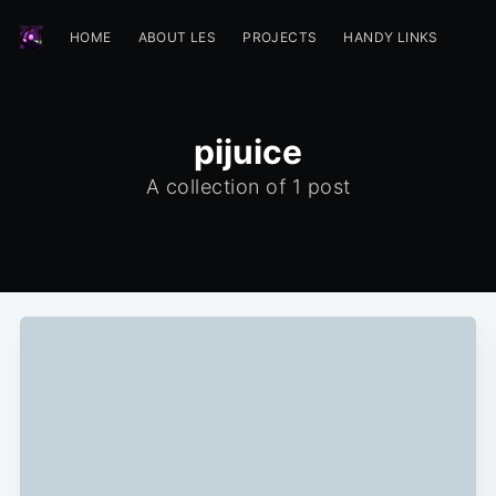
HOME
ABOUT LES
PROJECTS
HANDY LINKS
pijuice
A collection of 1 post