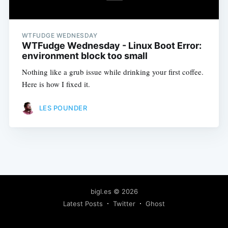
WTFUDGE WEDNESDAY
WTFudge Wednesday - Linux Boot Error:
environment block too small
Nothing like a grub issue while drinking your first coffee.
Here is how I fixed it.
LES POUNDER
bigl.es
© 2026
Latest Posts
Twitter
Ghost