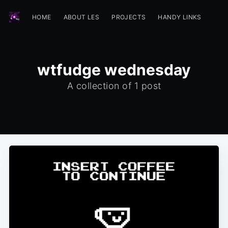
HOME
ABOUT LES
PROJECTS
HANDY LINKS
wtfudge wednesday
A collection of 1 post