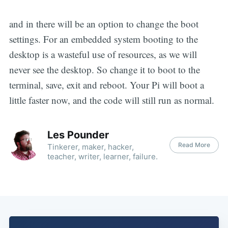
and in there will be an option to change the boot
settings. For an embedded system booting to the
desktop is a wasteful use of resources, as we will
never see the desktop. So change it to boot to the
terminal, save, exit and reboot. Your Pi will boot a
little faster now, and the code will still run as normal.
Les Pounder
Read More
Tinkerer, maker, hacker,
teacher, writer, learner, failure.