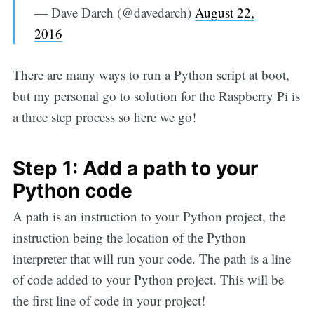
— Dave Darch (@davedarch)
August 22,
2016
There are many ways to run a Python script at boot,
but my personal go to solution for the Raspberry Pi is
a three step process so here we go!
Step 1: Add a path to your
Python code
A path is an instruction to your Python project, the
instruction being the location of the Python
interpreter that will run your code. The path is a line
of code added to your Python project. This will be
the first line of code in your project!