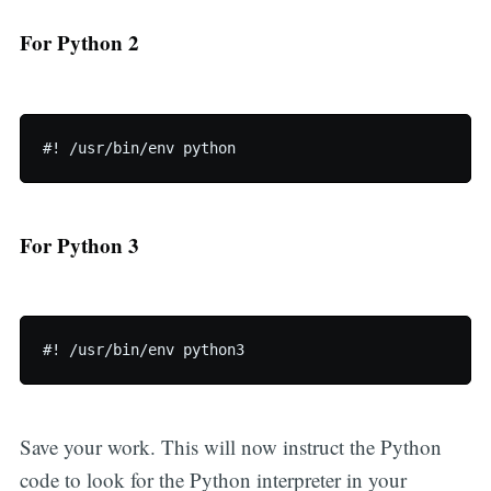
For Python 2
For Python 3
Save your work. This will now instruct the Python
code to look for the Python interpreter in your