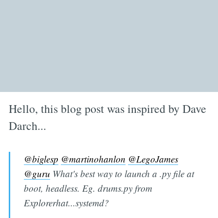
Hello, this blog post was inspired by Dave
Darch...
@biglesp
@martinohanlon
@LegoJames
@guru
What's best way to launch a .py file at
boot, headless. Eg. drums.py from
Explorerhat...systemd?