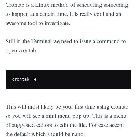
Crontab is a Linux method of scheduling something
to happen at a certain time. It is really cool and an
awesome tool to investigate.
Still in the Terminal we need to issue a command to
open crontab.
This will most likely be your first time using crontab
so you will see a mini menu pop up. This is a menu
of suggested editors to edit the file. For ease accept
the default which should be nano.