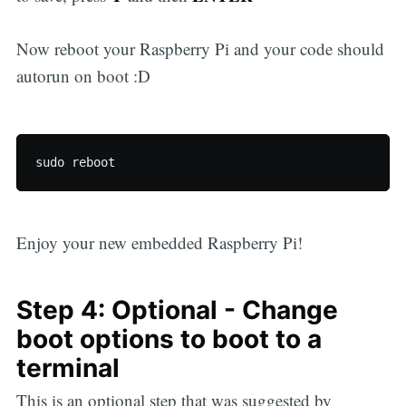
Now reboot your Raspberry Pi and your code should
autorun on boot :D
Enjoy your new embedded Raspberry Pi!
Step 4: Optional - Change
boot options to boot to a
terminal
This is an optional step that was suggested by