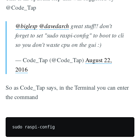
@Code_Tap
@biglesp
@davedarch
great stuff!! don't
forget to set "sudo raspi-config" to boot to cli
so you don't waste cpu on the gui :)
— Code_Tap (@Code_Tap)
August 22,
2016
So as Code_Tap says, in the Terminal you can enter
the command