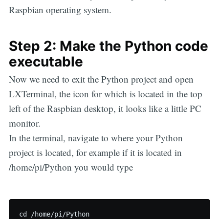
Raspbian operating system.
Step 2: Make the Python code
executable
Now we need to exit the Python project and open
LXTerminal, the icon for which is located in the top
left of the Raspbian desktop, it looks like a little PC
monitor.
In the terminal, navigate to where your Python
project is located, for example if it is located in
/home/pi/Python you would type