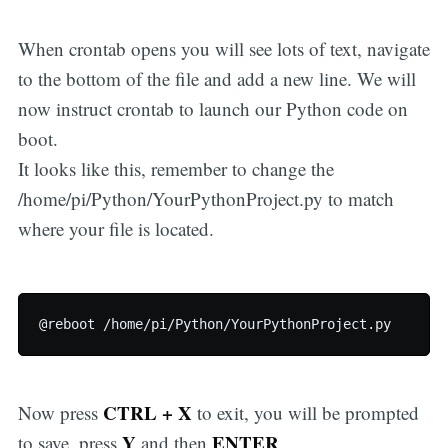
When crontab opens you will see lots of text, navigate
to the bottom of the file and add a new line. We will
now instruct crontab to launch our Python code on
boot.
It looks like this, remember to change the
/home/pi/Python/YourPythonProject.py to match
where your file is located.
CTRL + X
Now press
to exit, you will be prompted
Y
ENTER
to save, press
and then