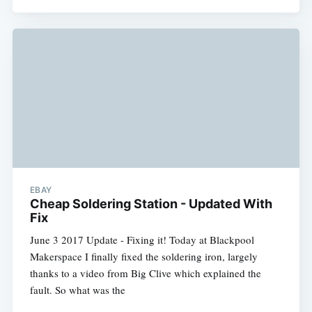
EBAY
Cheap Soldering Station - Updated With
Fix
June 3 2017 Update - Fixing it! Today at Blackpool
Makerspace I finally fixed the soldering iron, largely
thanks to a video from Big Clive which explained the
fault. So what was the