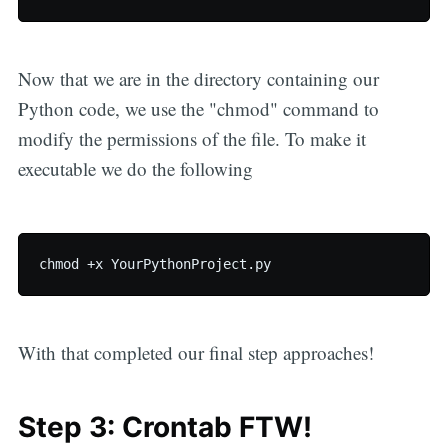
Now that we are in the directory containing our
Python code, we use the "chmod" command to
modify the permissions of the file. To make it
executable we do the following
With that completed our final step approaches!
Step 3: Crontab FTW!