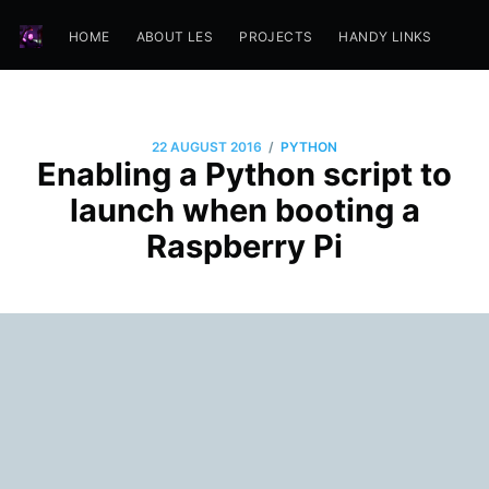
HOME
ABOUT LES
PROJECTS
HANDY LINKS
/
22 AUGUST 2016
PYTHON
Enabling a Python script to
launch when booting a
Raspberry Pi