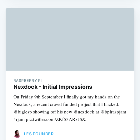
RASPBERRY PI
Nexdock - Initial Impressions
On Friday 9th September I finally got my hands on the
Nexdock, a recent crowd funded project that I backed.
@biglesp showing off his new @nexdock at @bplraspjam
#rjam pic.twitter.com/ZKfS3ARxJS&
LES POUNDER