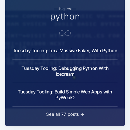
— bigl.es —
python
Tuesday Tooling: I'm a Massive Faker, With Python
Tuesday Tooling: Debugging Python With
Icecream
Tuesday Tooling: Build Simple Web Apps with
PyWebIO
See all 77 posts →