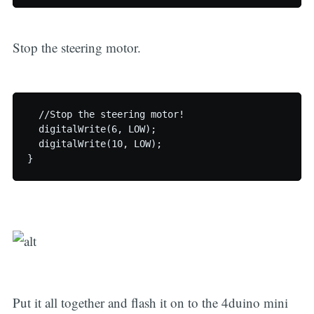
Stop the steering motor.
  //Stop the steering motor!

  digitalWrite(6, LOW);

  digitalWrite(10, LOW);

Put it all together and flash it on to the 4duino mini