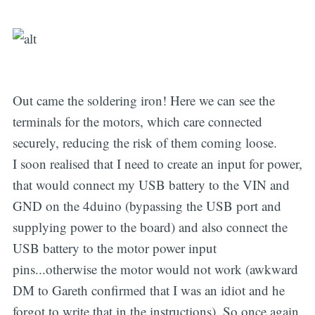
Out came the soldering iron! Here we can see the
terminals for the motors, which care connected
securely, reducing the risk of them coming loose.
I soon realised that I need to create an input for power,
that would connect my USB battery to the VIN and
GND on the 4duino (bypassing the USB port and
supplying power to the board) and also connect the
USB battery to the motor power input
pins...otherwise the motor would not work (awkward
DM to Gareth confirmed that I was an idiot and he
forgot to write that in the instructions). So once again