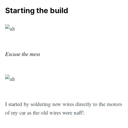
Starting the build
Excuse the mess
I started by soldering new wires directly to the motors
of my car as the old wires were naff!.