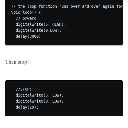
// the loop function runs over and over again foreve
void loop() {

  //Forward

  digitalWrite(5, HIGH);

  digitalWrite(9,LOW);

Then stop!
  //STOP!!!

  digitalWrite(5, LOW);

  digitalWrite(9, LOW);
