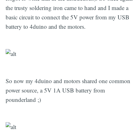
the trusty soldering iron came to hand and I made a
basic circuit to connect the 5V power from my USB
battery to 4duino and the motors.
So now my 4duino and motors shared one common
power source, a 5V 1A USB battery from
pounderland ;)