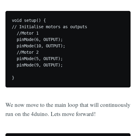
void setup() {

// Initialise motors as outputs

  //Motor 1

  pinMode(6, OUTPUT);

  pinMode(10, OUTPUT);

  //Motor 2

  pinMode(5, OUTPUT);

  pinMode(9, OUTPUT);

We now move to the main loop that will continuously
run on the 4duino. Lets move forward!