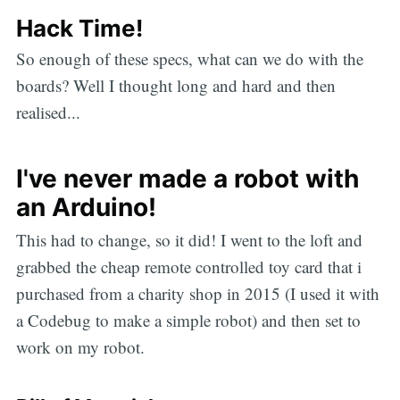
Hack Time!
So enough of these specs, what can we do with the
boards? Well I thought long and hard and then
realised...
I've never made a robot with
an Arduino!
This had to change, so it did! I went to the loft and
grabbed the cheap remote controlled toy card that i
purchased from a charity shop in 2015 (I used it with
a Codebug to make a simple robot) and then set to
work on my robot.