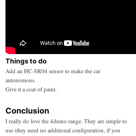
Things to do
Add an HC-SR04 sensor to make the car
autonomous.
Give it a coat of paint.
Conclusion
I really do love the 4duino range. They are simple to
use (they need no additional configuration, if you