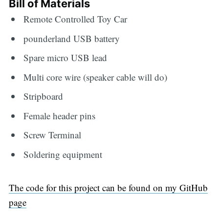
Bill of Materials
Remote Controlled Toy Car
pounderland USB battery
Spare micro USB lead
Multi core wire (speaker cable will do)
Stripboard
Female header pins
Screw Terminal
Soldering equipment
The code for this project can be found on my GitHub
page