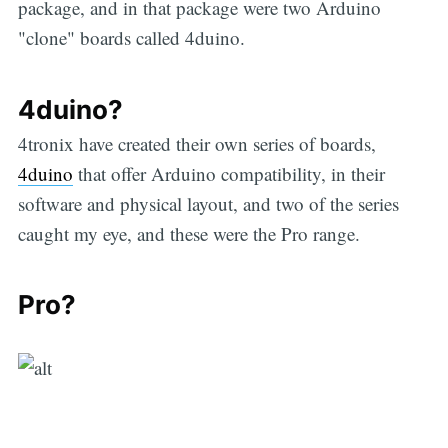
package, and in that package were two Arduino
"clone" boards called 4duino.
4duino?
4tronix have created their own series of boards,
4duino
that offer Arduino compatibility, in their
software and physical layout, and two of the series
caught my eye, and these were the Pro range.
Pro?