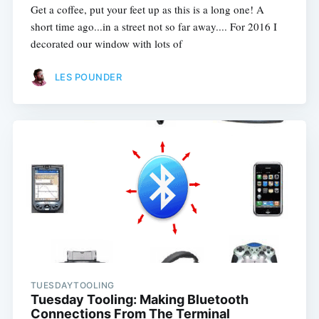
Get a coffee, put your feet up as this is a long one! A
short time ago...in a street not so far away.... For 2016 I
decorated our window with lots of
LES POUNDER
TUESDAYTOOLING
Tuesday Tooling: Making Bluetooth
Connections From The Terminal