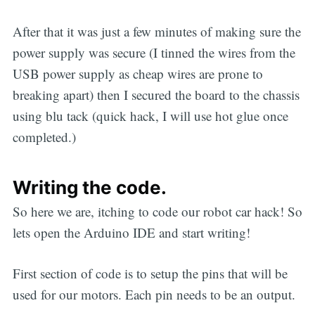
After that it was just a few minutes of making sure the
power supply was secure (I tinned the wires from the
USB power supply as cheap wires are prone to
breaking apart) then I secured the board to the chassis
using blu tack (quick hack, I will use hot glue once
completed.)
Writing the code.
So here we are, itching to code our robot car hack! So
lets open the Arduino IDE and start writing!
First section of code is to setup the pins that will be
used for our motors. Each pin needs to be an output.