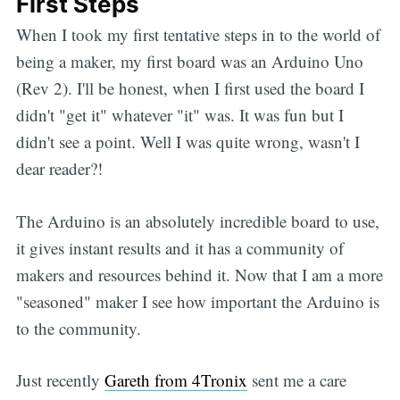
First Steps
When I took my first tentative steps in to the world of
being a maker, my first board was an Arduino Uno
(Rev 2). I'll be honest, when I first used the board I
didn't "get it" whatever "it" was. It was fun but I
didn't see a point. Well I was quite wrong, wasn't I
dear reader?!
The Arduino is an absolutely incredible board to use,
it gives instant results and it has a community of
makers and resources behind it. Now that I am a more
"seasoned" maker I see how important the Arduino is
to the community.
Just recently
Gareth from 4Tronix
sent me a care