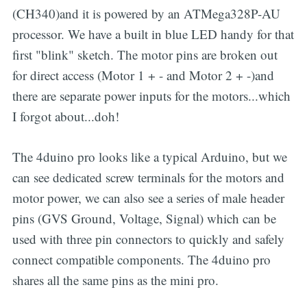
(CH340)and it is powered by an ATMega328P-AU
processor. We have a built in blue LED handy for that
first "blink" sketch. The motor pins are broken out
for direct access (Motor 1 + - and Motor 2 + -)and
there are separate power inputs for the motors...which
I forgot about...doh!
The 4duino pro looks like a typical Arduino, but we
can see dedicated screw terminals for the motors and
motor power, we can also see a series of male header
pins (GVS Ground, Voltage, Signal) which can be
used with three pin connectors to quickly and safely
connect compatible components. The 4duino pro
shares all the same pins as the mini pro.