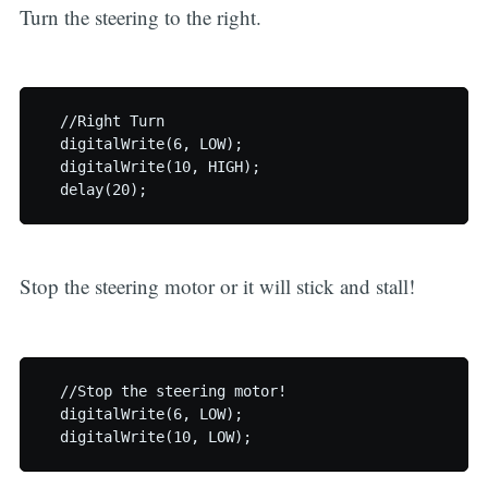
Turn the steering to the right.
  //Right Turn

  digitalWrite(6, LOW);

  digitalWrite(10, HIGH);

Stop the steering motor or it will stick and stall!
  //Stop the steering motor!

  digitalWrite(6, LOW);
