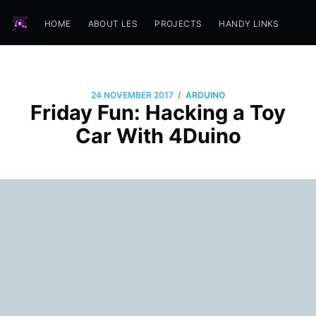
HOME
ABOUT LES
PROJECTS
HANDY LINKS
/
24 NOVEMBER 2017
ARDUINO
Friday Fun: Hacking a Toy
Car With 4Duino