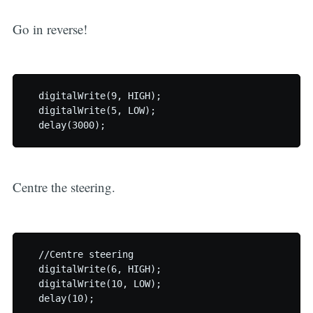
Go in reverse!
  digitalWrite(9, HIGH);

  digitalWrite(5, LOW);

Centre the steering.
  //Centre steering

  digitalWrite(6, HIGH);

  digitalWrite(10, LOW);
