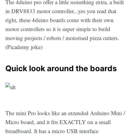
The 4duino pro offer a little something extra, a built
in DRV8833 motor controller...yes you read that
right, these 4duino boards come with their own
motor controllers so it is super simple to build
moving projects / robots / motorised pizza cutters.
(Picademy joke)
Quick look around the boards
The mini Pro looks like an extended Arduino Mini /
Micro board, and it fits EXACTLY on a small
breadboard. It has a micro USB interface