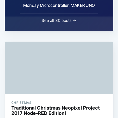
Monday Microcontroller: MAKER UNO
See all 30 posts →
CHRISTMAS
Traditional Christmas Neopixel Project
2017 Node-RED Edition!