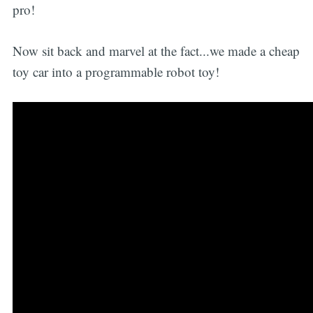
pro!
Now sit back and marvel at the fact...we made a cheap
toy car into a programmable robot toy!