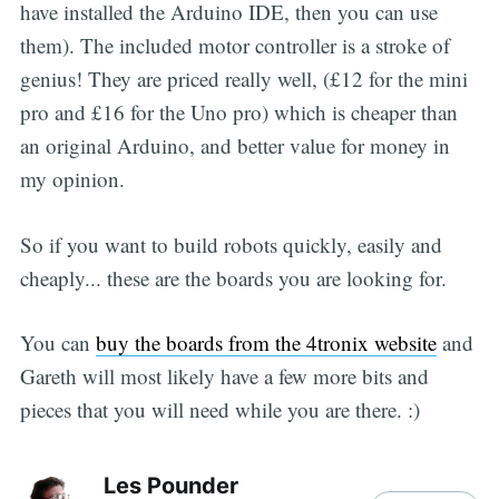
have installed the Arduino IDE, then you can use
them). The included motor controller is a stroke of
genius! They are priced really well, (£12 for the mini
pro and £16 for the Uno pro) which is cheaper than
an original Arduino, and better value for money in
my opinion.
So if you want to build robots quickly, easily and
cheaply... these are the boards you are looking for.
You can
buy the boards from the 4tronix website
and
Gareth will most likely have a few more bits and
pieces that you will need while you are there. :)
Les Pounder