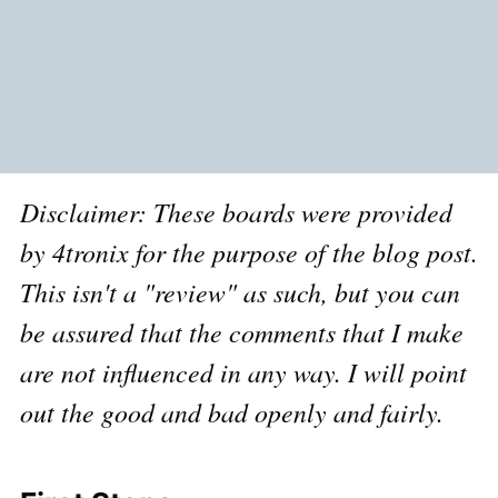
Disclaimer: These boards were provided
by 4tronix for the purpose of the blog post.
This isn't a "review" as such, but you can
be assured that the comments that I make
are not influenced in any way. I will point
out the good and bad openly and fairly.