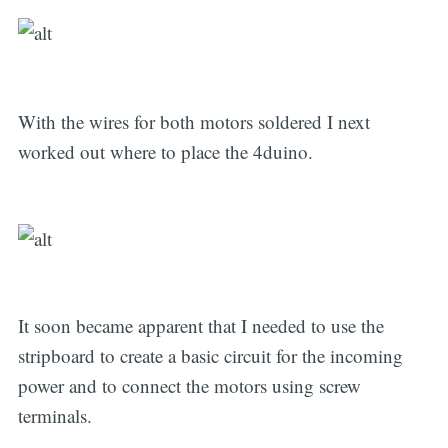
With the wires for both motors soldered I next
worked out where to place the 4duino.
It soon became apparent that I needed to use the
stripboard to create a basic circuit for the incoming
power and to connect the motors using screw
terminals.