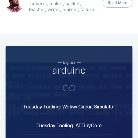
Read More
Tinkerer, maker, hacker,
teacher, writer, learner, failure.
— bigl.es —
arduino
Tuesday Tooling: Wokwi Circuit Simulator
Tuesday Tooling: ATTinyCore