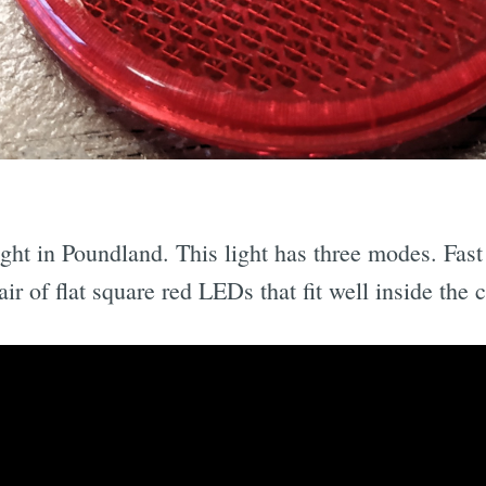
ight in Poundland. This light has three modes. Fast 
r of flat square red LEDs that fit well inside the c