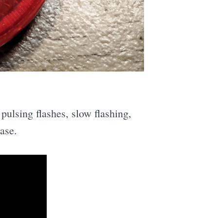
pulsing flashes, slow flashing,
ase.