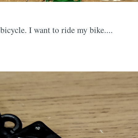
bicycle. I want to ride my bike....