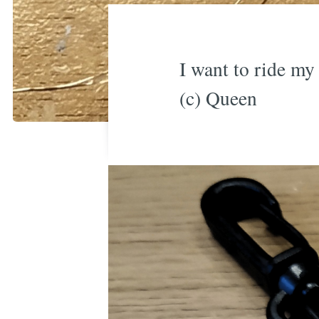
I want to ride my 
(c) Queen