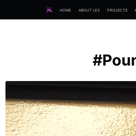
HOME
ABOUT LES
PROJECTS
#Poun