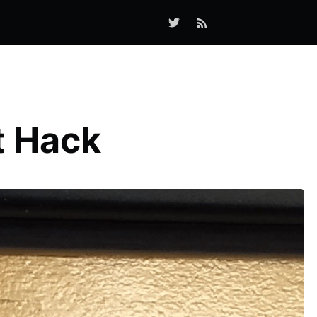
t Hack