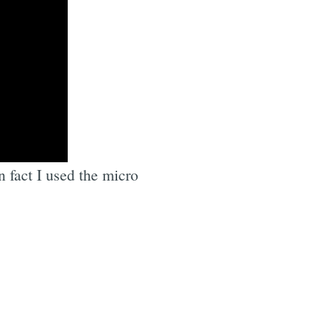
n fact I used the micro