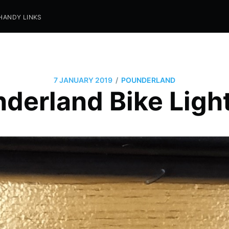
HANDY LINKS
/
7 JANUARY 2019
POUNDERLAND
derland Bike Ligh