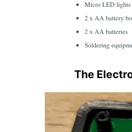
Micro LED lights
2 x AA battery bo
2 x AA batteries
Soldering equipm
The Electr