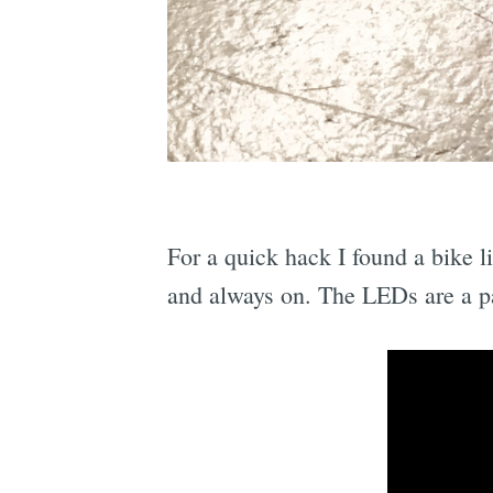
For a quick hack I found a bike l
and always on. The LEDs are a pai