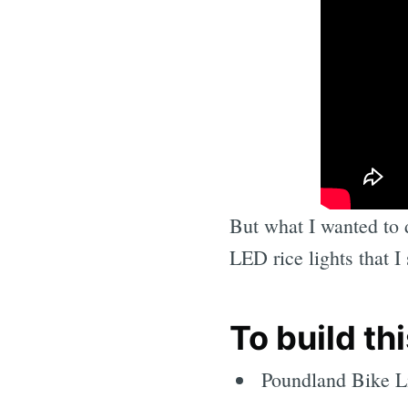
But what I wanted to d
LED rice lights that I
To build th
Poundland Bike L