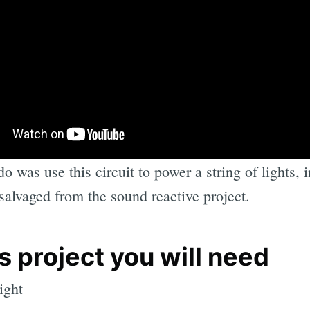
o was use this circuit to power a string of lights, i
 salvaged from the sound reactive project.
is project you will need
ight