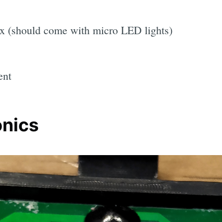
x (should come with micro LED lights)
ent
onics