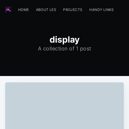
HOME
ABOUT LES
PROJECTS
HANDY LINKS
display
A collection of 1 post