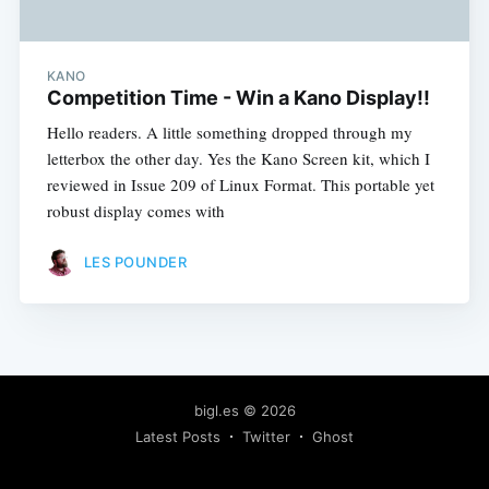
KANO
Competition Time - Win a Kano Display!!
Hello readers. A little something dropped through my
letterbox the other day. Yes the Kano Screen kit, which I
reviewed in Issue 209 of Linux Format. This portable yet
robust display comes with
LES POUNDER
bigl.es
© 2026
Latest Posts
Twitter
Ghost