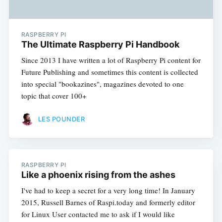
RASPBERRY PI
The Ultimate Raspberry Pi Handbook
Since 2013 I have written a lot of Raspberry Pi content for
Future Publishing and sometimes this content is collected
into special "bookazines", magazines devoted to one
topic that cover 100+
LES POUNDER
RASPBERRY PI
Like a phoenix rising from the ashes
I've had to keep a secret for a very long time! In January
2015, Russell Barnes of Raspi.today and formerly editor
for Linux User contacted me to ask if I would like