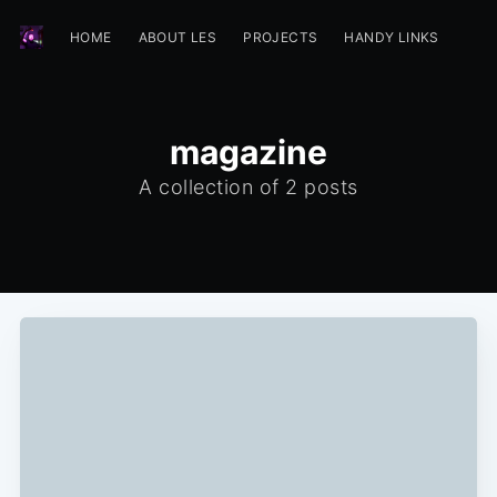
HOME
ABOUT LES
PROJECTS
HANDY LINKS
magazine
A collection of 2 posts