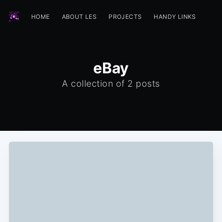
HOME
ABOUT LES
PROJECTS
HANDY LINKS
eBay
A collection of 2 posts