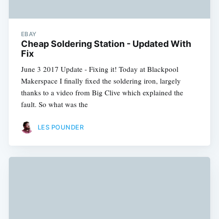
EBAY
Cheap Soldering Station - Updated With
Fix
June 3 2017 Update - Fixing it! Today at Blackpool
Makerspace I finally fixed the soldering iron, largely
thanks to a video from Big Clive which explained the
fault. So what was the
LES POUNDER