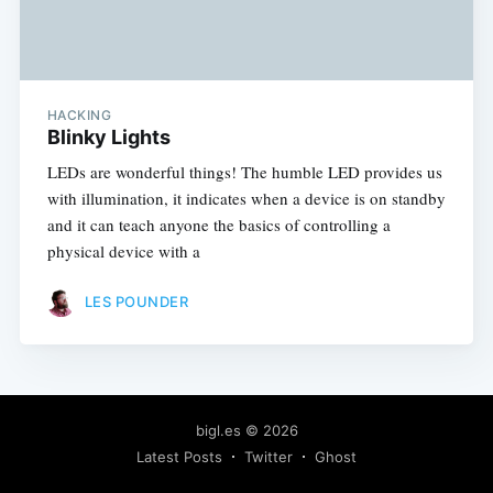
HACKING
Blinky Lights
LEDs are wonderful things! The humble LED provides us
with illumination, it indicates when a device is on standby
and it can teach anyone the basics of controlling a
physical device with a
LES POUNDER
bigl.es
© 2026
Latest Posts
Twitter
Ghost