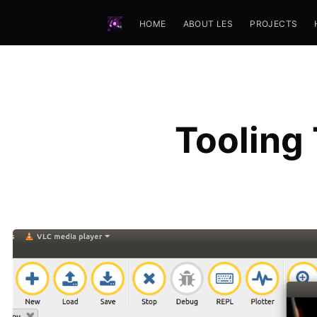
HOME
ABOUT LES
PROJECTS
Tooling