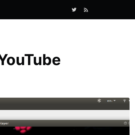
 YouTube