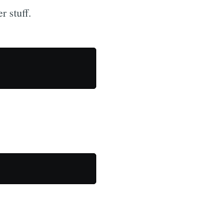
r stuff.