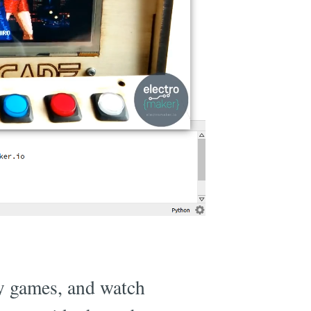
ay games, and watch