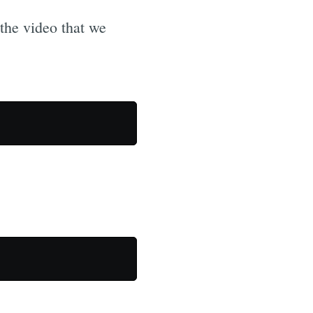
f the video that we