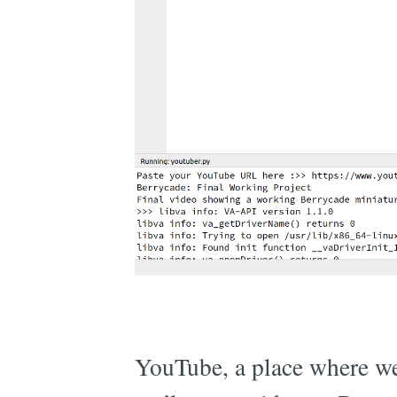
YouTube, a place where we