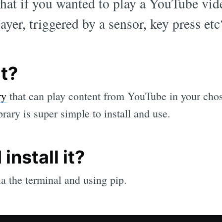
what if you wanted to play a YouTube vid
yer, triggered by a sensor, key press et
it?
ry
that can play content from YouTube in your chos
brary is super simple to install and use.
install it?
 the terminal and using pip.