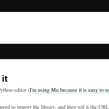
it
ython editor (
I'm using Mu because it is easy to u
 need to import the library, and then tell it the U