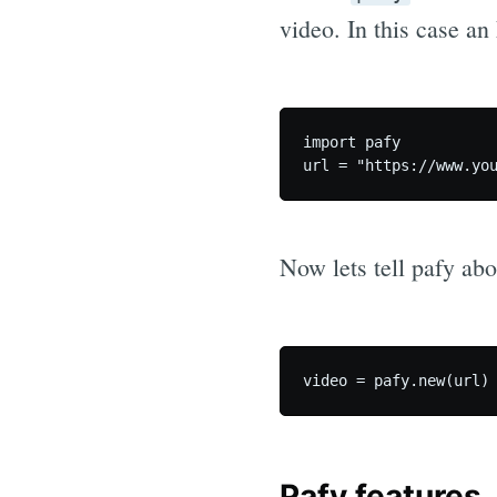
video. In this case a
import pafy

Now lets tell pafy ab
Pafy features