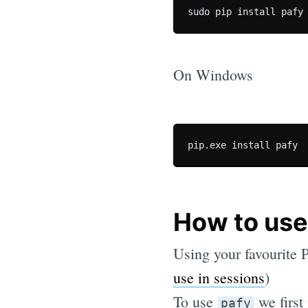
On Windows
How to use 
Using your favourite P
use in sessions
)
To use
we first
pafy