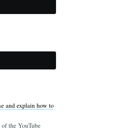
se and explain how to
RL of the YouTube