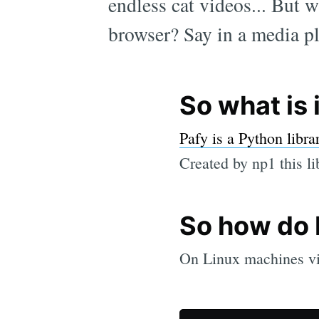
endless cat videos... But 
browser? Say in a media pla
So what is 
Pafy is a Python libra
Created by np1 this li
So how do I 
On Linux machines via