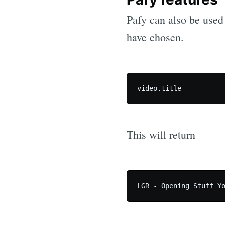
Pafy can also be used t
have chosen.
This will return