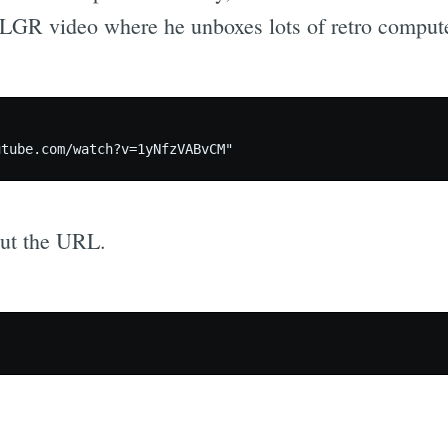
n LGR video where he unboxes lots of retro compute
out the URL.