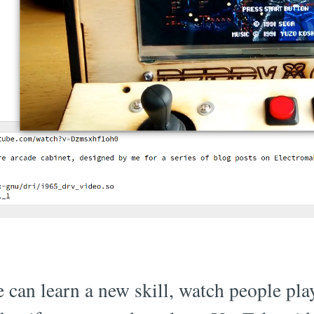
 can learn a new skill, watch people pl