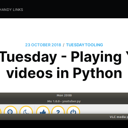
HANDY LINKS
/
23 OCTOBER 2018
TUESDAYTOOLING
 Tuesday - Playing
videos in Python