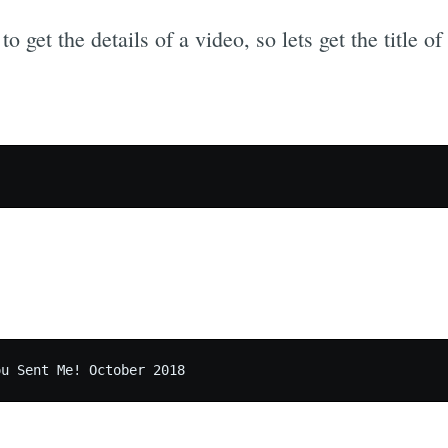
o get the details of a video, so lets get the title o