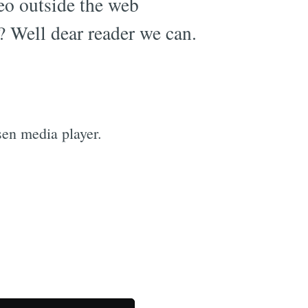
eo outside the web
c? Well dear reader we can.
en media player.