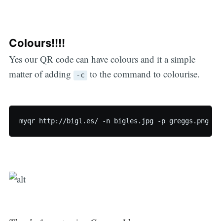
Colours!!!!
Yes our QR code can have colours and it a simple
matter of adding
to the command to colourise.
-c