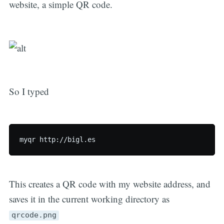
website, a simple QR code.
So I typed
This creates a QR code with my website address, and
saves it in the current working directory as
qrcode.png