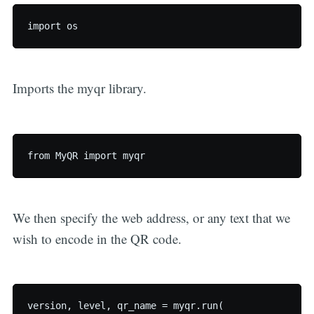
Imports the myqr library.
We then specify the web address, or any text that we
wish to encode in the QR code.
version, level, qr_name = myqr.run(
