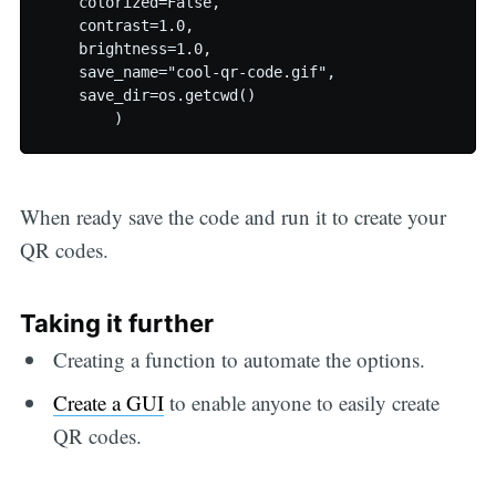
    colorized=False,

    contrast=1.0,

    brightness=1.0,

    save_name="cool-qr-code.gif",

    save_dir=os.getcwd()

When ready save the code and run it to create your
QR codes.
Taking it further
Creating a function to automate the options.
Create a GUI
to enable anyone to easily create
QR codes.