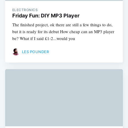
ELECTRONICS
Friday Fun: DIY MP3 Player
The finished project, ok there are still a few things to do,
but it is ready for its debut How cheap can an MP3 player
be? What if I said £1-2...would you
LES POUNDER