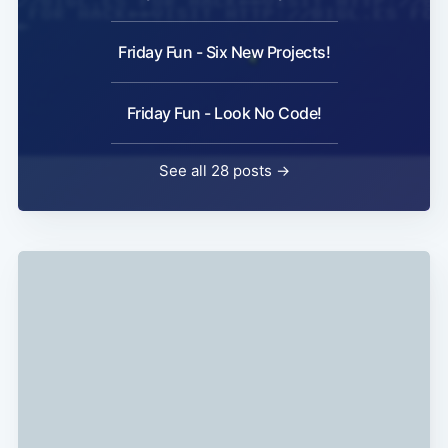
Friday Fun - Six New Projects!
Friday Fun - Look No Code!
See all 28 posts →