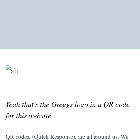
Yeah that's the Greggs logo in a QR code
for this website
QR codes, (Quick Response), are all around us. We