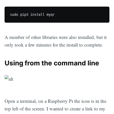
A number of other libraries were also installed, but it
only took a few minutes for the install to complete.
Using from the command line
Open a terminal, on a Raspberry Pi the icon is in the
top left of the screen. I wanted to create a link to my