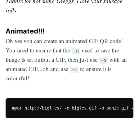
Thanks for not suing Greggs, I love your sausage
rolls
Animated!!!
Oh yes you can create an animated GIF QR code!
You need to ensure that the
used to save the
-n
image is set output a GIF, then just use
with an
-p
animated GIF...oh and use
to ensure it is
-c
colourful!