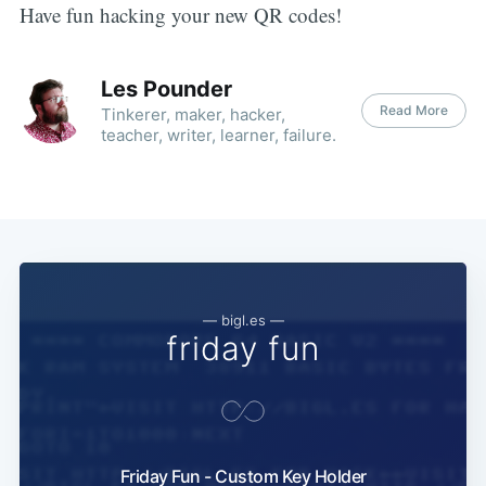
Have fun hacking your new QR codes!
Les Pounder
Read More
Tinkerer, maker, hacker,
teacher, writer, learner, failure.
— bigl.es —
friday fun
Friday Fun - Custom Key Holder