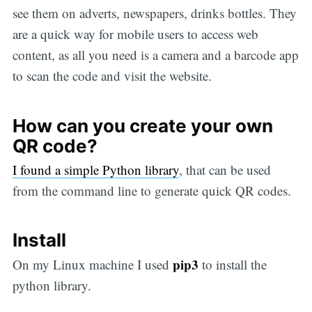
see them on adverts, newspapers, drinks bottles. They
are a quick way for mobile users to access web
content, as all you need is a camera and a barcode app
to scan the code and visit the website.
How can you create your own
QR code?
I found a simple Python library
, that can be used
from the command line to generate quick QR codes.
Install
pip3
On my Linux machine I used
to install the
python library.