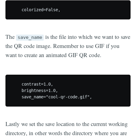
The
is the file into which we want to save
save_name
the QR code image. Remember to use GIF if you
want to create an animated GIF QR code.
    contrast=1.0,

    brightness=1.0,

Lastly we set the save location to the current working
directory, in other words the directory where you are