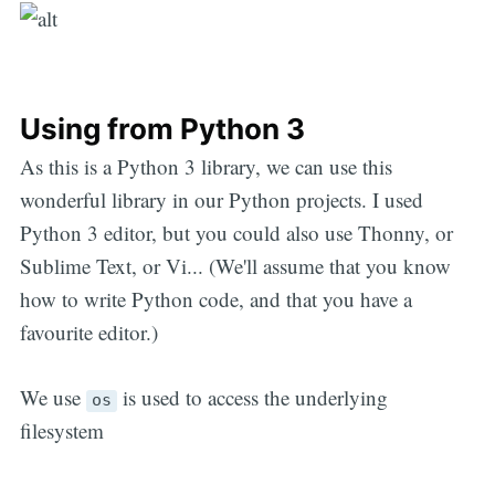
Using from Python 3
As this is a Python 3 library, we can use this
wonderful library in our Python projects. I used
Python 3 editor, but you could also use Thonny, or
Sublime Text, or Vi... (We'll assume that you know
how to write Python code, and that you have a
favourite editor.)
We use
is used to access the underlying
os
filesystem