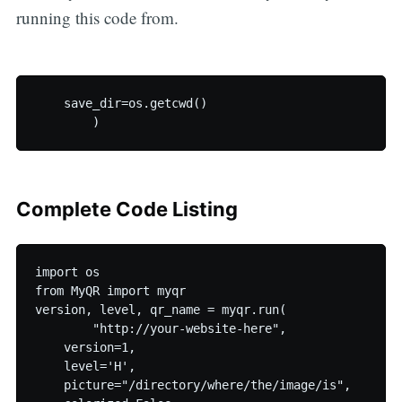
running this code from.
    save_dir=os.getcwd()

Complete Code Listing
import os

from MyQR import myqr

version, level, qr_name = myqr.run(

	"http://your-website-here",

    version=1,

    level='H',

    picture="/directory/where/the/image/is",
