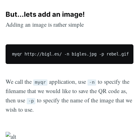
But...lets add an image!
Adding an image is rather simple
We call the
application, use
to specify the
myqr
-n
filename that we would like to save the QR code as,
then use
to specify the name of the image that we
-p
wish to use.