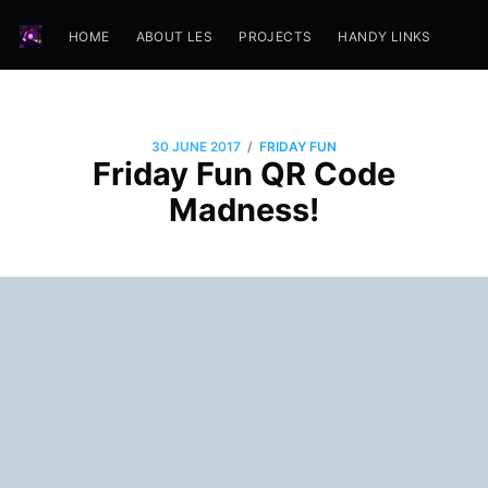
HOME
ABOUT LES
PROJECTS
HANDY LINKS
/
30 JUNE 2017
FRIDAY FUN
Friday Fun QR Code
Madness!