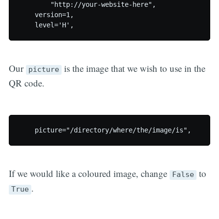
	"http://your-website-here",

    version=1,

Our
is the image that we wish to use in the
picture
QR code.
If we would like a coloured image, change
to
False
.
True