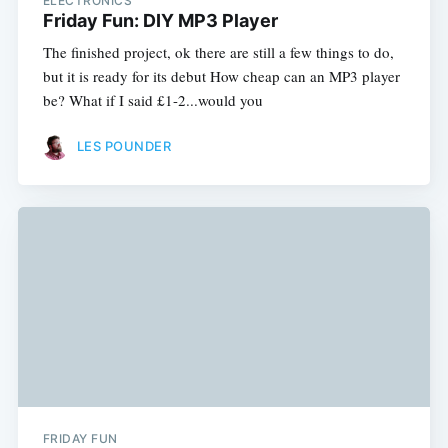
ELECTRONICS
Friday Fun: DIY MP3 Player
The finished project, ok there are still a few things to do,
but it is ready for its debut How cheap can an MP3 player
be? What if I said £1-2...would you
LES POUNDER
FRIDAY FUN