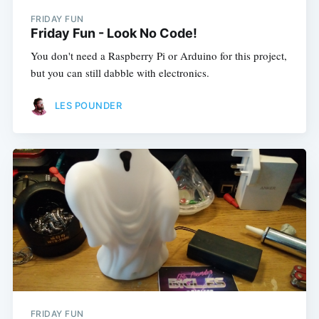
FRIDAY FUN
Friday Fun - Look No Code!
You don't need a Raspberry Pi or Arduino for this project,
but you can still dabble with electronics.
LES POUNDER
FRIDAY FUN