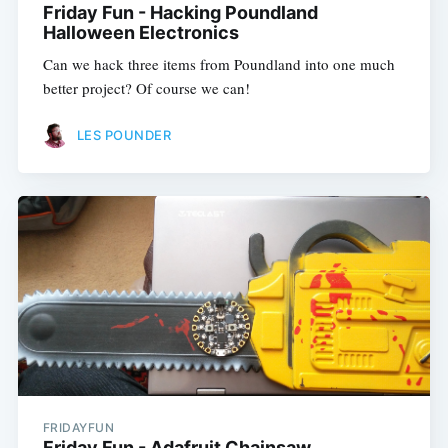
Friday Fun - Hacking Poundland
Halloween Electronics
Can we hack three items from Poundland into one much
better project? Of course we can!
LES POUNDER
FRIDAYFUN
Friday Fun - Adafruit Chainsaw