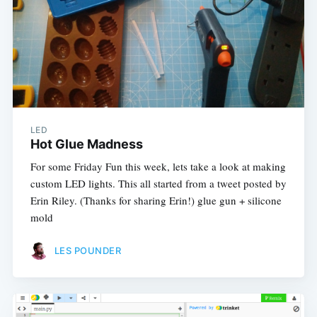
LED
Hot Glue Madness
For some Friday Fun this week, lets take a look at making
custom LED lights. This all started from a tweet posted by
Erin Riley. (Thanks for sharing Erin!) glue gun + silicone
mold
LES POUNDER