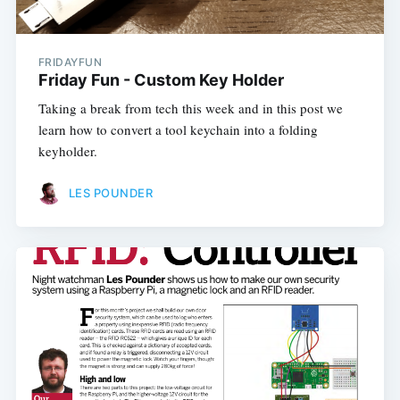
FRIDAYFUN
Friday Fun - Custom Key Holder
Taking a break from tech this week and in this post we
learn how to convert a tool keychain into a folding
keyholder.
LES POUNDER