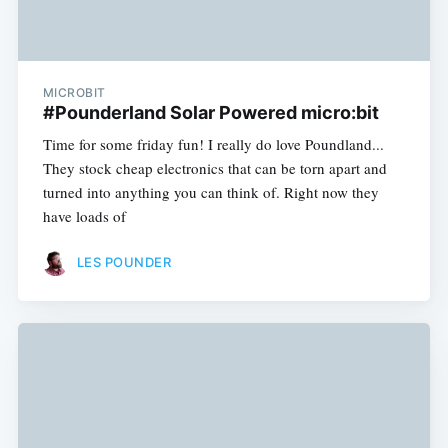
MICROBIT
#Pounderland Solar Powered micro:bit
Time for some friday fun! I really do love Poundland...
They stock cheap electronics that can be torn apart and
turned into anything you can think of. Right now they
have loads of
LES POUNDER