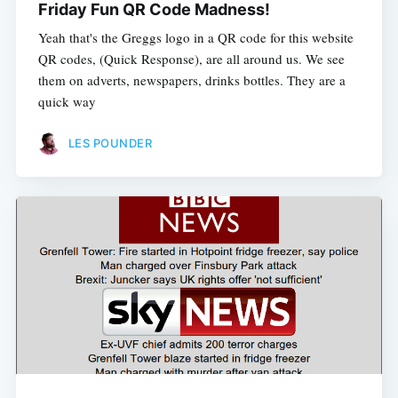
Friday Fun QR Code Madness!
Yeah that's the Greggs logo in a QR code for this website
QR codes, (Quick Response), are all around us. We see
them on adverts, newspapers, drinks bottles. They are a
quick way
LES POUNDER