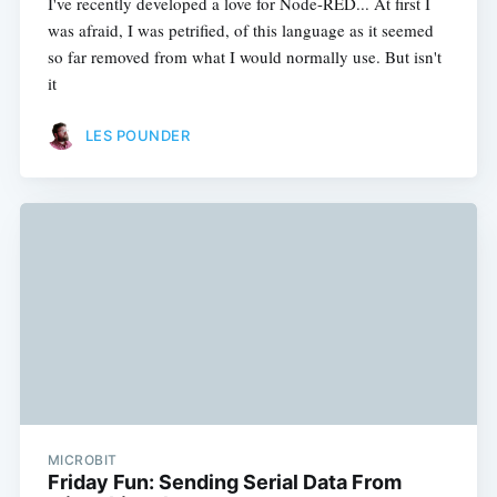
I've recently developed a love for Node-RED... At first I
was afraid, I was petrified, of this language as it seemed
so far removed from what I would normally use. But isn't
it
LES POUNDER
MICROBIT
Friday Fun: Sending Serial Data From