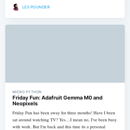
LES POUNDER
MICRO PYTHON
Friday Fun: Adafruit Gemma M0 and
Neopixels
Friday Fun has been away for three months! Have I been
sat around watching TV? Yes....I mean no, I've been busy
with work. But I'm back and this time its a personal