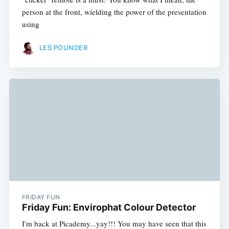
person at the front, wielding the power of the presentation
using
LES POUNDER
FRIDAY FUN
Friday Fun: Envirophat Colour Detector
I'm back at Picademy...yay!!! You may have seen that this