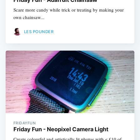
Scare more candy while trick or treating by making your
own chainsaw...
LES POUNDER
FRIDAYFUN
Friday Fun - Neopixel Camera Light
Create colourful and artistically lit photos with < £10 of