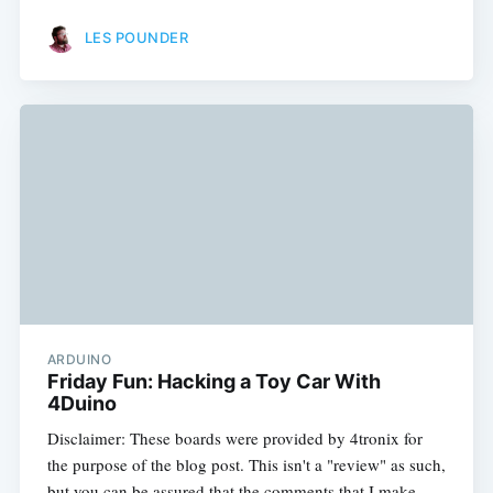
LES POUNDER
ARDUINO
Friday Fun: Hacking a Toy Car With
4Duino
Disclaimer: These boards were provided by 4tronix for
the purpose of the blog post. This isn't a "review" as such,
but you can be assured that the comments that I make