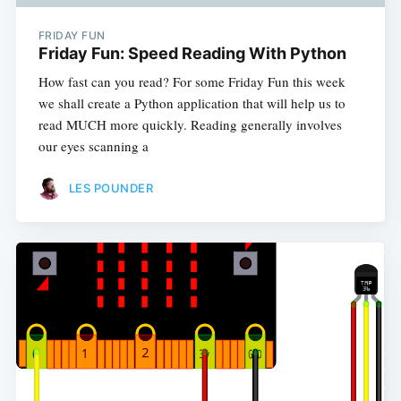
FRIDAY FUN
Friday Fun: Speed Reading With Python
How fast can you read? For some Friday Fun this week
we shall create a Python application that will help us to
read MUCH more quickly. Reading generally involves
our eyes scanning a
LES POUNDER