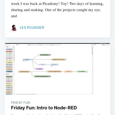
week I was back at Picademy! Yay! Two days of learning,
sharing and making. One of the projects caught my eye,
and
LES POUNDER
FRIDAY FUN
Friday Fun: Intro to Node-RED