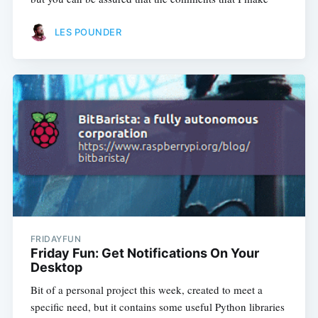
LES POUNDER
FRIDAYFUN
Friday Fun: Get Notifications On Your
Desktop
Bit of a personal project this week, created to meet a
specific need, but it contains some useful Python libraries