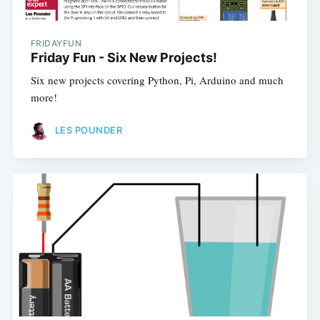
FRIDAYFUN
Friday Fun - Six New Projects!
Six new projects covering Python, Pi, Arduino and much
more!
LES POUNDER