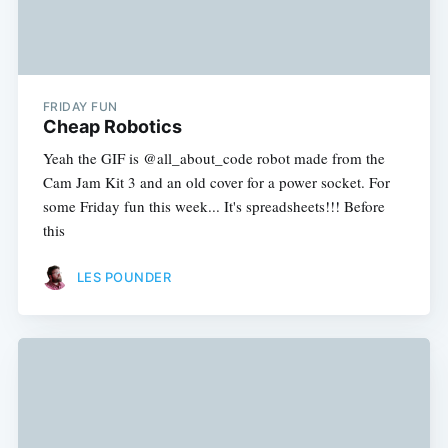
FRIDAY FUN
Cheap Robotics
Yeah the GIF is @all_about_code robot made from the
Cam Jam Kit 3 and an old cover for a power socket. For
some Friday fun this week... It's spreadsheets!!! Before
this
LES POUNDER