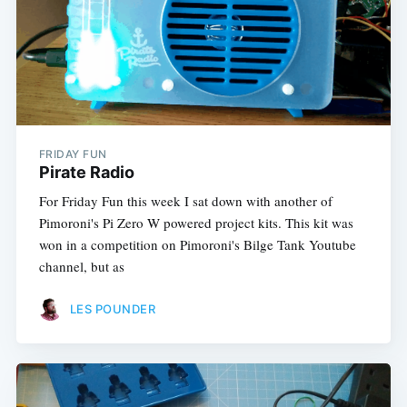
FRIDAY FUN
Pirate Radio
For Friday Fun this week I sat down with another of
Pimoroni's Pi Zero W powered project kits. This kit was
won in a competition on Pimoroni's Bilge Tank Youtube
channel, but as
LES POUNDER