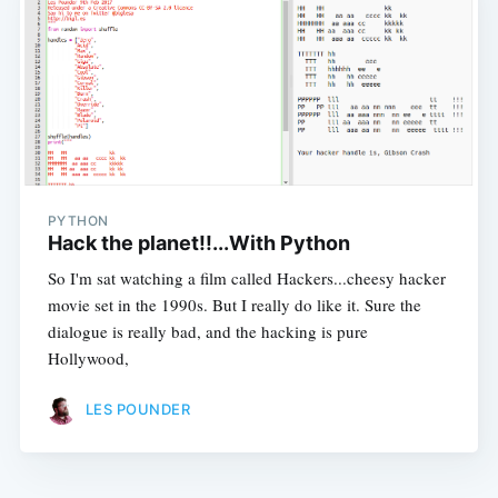
PYTHON
Hack the planet!!...With Python
So I'm sat watching a film called Hackers...cheesy hacker
movie set in the 1990s. But I really do like it. Sure the
dialogue is really bad, and the hacking is pure
Hollywood,
LES POUNDER