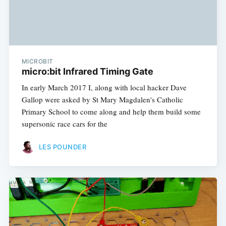
MICROBIT
micro:bit Infrared Timing Gate
In early March 2017 I, along with local hacker Dave
Gallop were asked by St Mary Magdalen's Catholic
Primary School to come along and help them build some
supersonic race cars for the
LES POUNDER