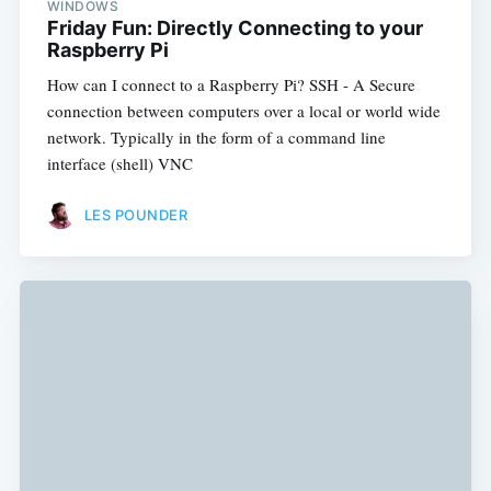
WINDOWS
Friday Fun: Directly Connecting to your
Raspberry Pi
How can I connect to a Raspberry Pi? SSH - A Secure
connection between computers over a local or world wide
network. Typically in the form of a command line
interface (shell) VNC
LES POUNDER