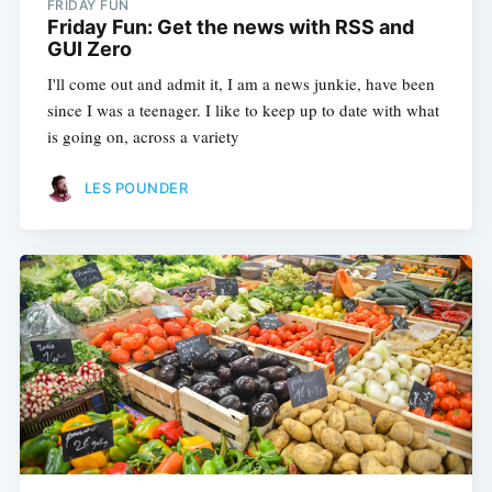
FRIDAY FUN
Friday Fun: Get the news with RSS and
GUI Zero
I'll come out and admit it, I am a news junkie, have been
since I was a teenager. I like to keep up to date with what
is going on, across a variety
LES POUNDER