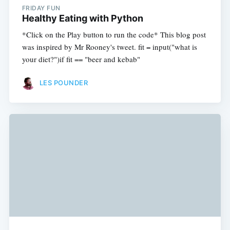
FRIDAY FUN
Healthy Eating with Python
*Click on the Play button to run the code* This blog post
was inspired by Mr Rooney's tweet. fit = input("what is
your diet?")if fit == "beer and kebab"
LES POUNDER