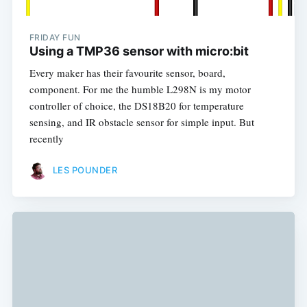
FRIDAY FUN
Using a TMP36 sensor with micro:bit
Every maker has their favourite sensor, board,
component. For me the humble L298N is my motor
controller of choice, the DS18B20 for temperature
sensing, and IR obstacle sensor for simple input. But
recently
LES POUNDER