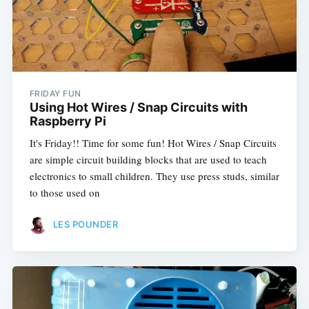
FRIDAY FUN
Using Hot Wires / Snap Circuits with
Raspberry Pi
It's Friday!! Time for some fun! Hot Wires / Snap Circuits
are simple circuit building blocks that are used to teach
electronics to small children. They use press studs, similar
to those used on
LES POUNDER