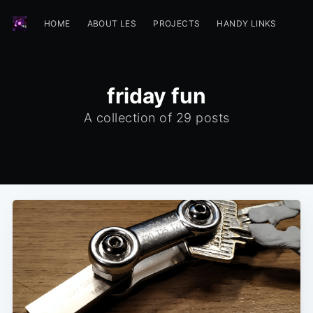
HOME
ABOUT LES
PROJECTS
HANDY LINKS
friday fun
A collection of 29 posts