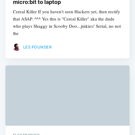
micro:bit to laptop
Cereal Killer If you haven't seen Hackers yet, then rectify
that ASAP. ^^^ Yes this is "Cereal Killer" aka the dude
who plays Shaggy in Scooby Doo...jinkies! Serial, no not
the
LES POUNDER