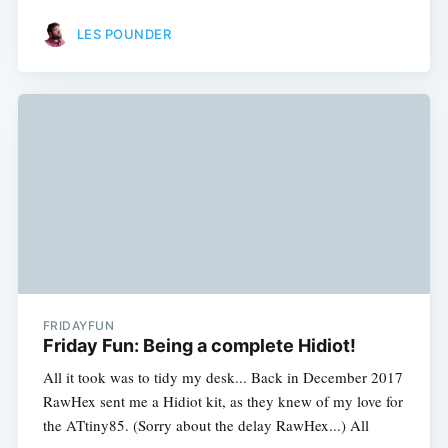
LES POUNDER
FRIDAYFUN
Friday Fun: Being a complete Hidiot!
All it took was to tidy my desk... Back in December 2017
RawHex sent me a Hidiot kit, as they knew of my love for
the ATtiny85. (Sorry about the delay RawHex...) All