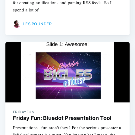
for creating notifications and parsing RSS feeds. So I
spend a lot of
LES POUNDER
FRIDAYFUN
Friday Fun: Bluedot Presentation Tool
Presentations...fun aren't they? For the serious presenter a
"clicker" remote is a must! You know what I mean, the