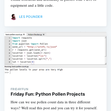
equipment and a little code.
LES POUNDER
FRIDAYFUN
Friday Fun: Python Pollen Projects
How can we use pollen count data in three different
ways? Well read this post and you can try it for yourself.