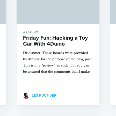
ARDUINO
Friday Fun: Hacking a Toy
Car With 4Duino
Disclaimer: These boards were provided
by 4tronix for the purpose of the blog post.
This isn't a "review" as such, but you can
be assured that the comments that I make
LES POUNDER