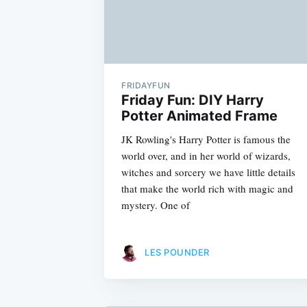
FRIDAYFUN
Friday Fun: DIY Harry
Potter Animated Frame
JK Rowling's Harry Potter is famous the
world over, and in her world of wizards,
witches and sorcery we have little details
that make the world rich with magic and
mystery. One of
LES POUNDER