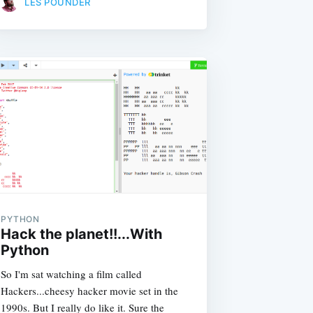
LES POUNDER
PYTHON
Hack the planet!!...With
Python
So I'm sat watching a film called
Hackers...cheesy hacker movie set in the
1990s. But I really do like it. Sure the