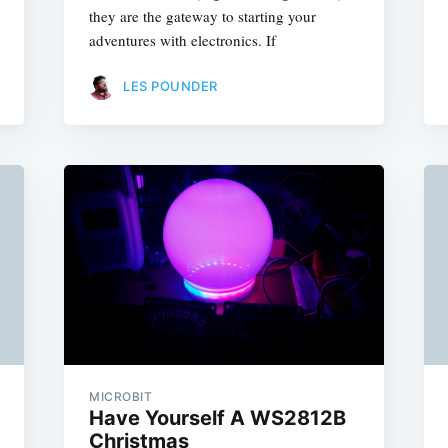
they are the gateway to starting your
adventures with electronics. If
LES POUNDER
MICROBIT
Have Yourself A WS2812B
Christmas