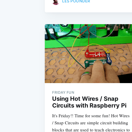
LES POUNDER
FRIDAY FUN
Using Hot Wires / Snap
Circuits with Raspberry Pi
It's Friday!! Time for some fun! Hot Wires
/ Snap Circuits are simple circuit building
blocks that are used to teach electronics to