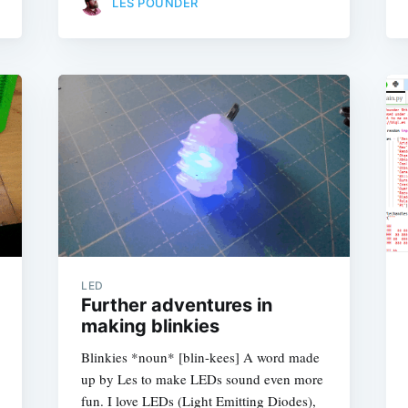
LES POUNDER
LED
Further adventures in
making blinkies
Blinkies *noun* [blin-kees] A word made
up by Les to make LEDs sound even more
fun. I love LEDs (Light Emitting Diodes),