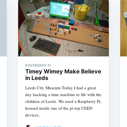
RASPBERRY PI
Timey Wimey Make Believe
in Leeds
Leeds City Museum Today I had a great
day hacking a time machine to life with the
children of Leeds. We used a Raspberry Pi,
housed inside one of the pi-top CEED
devices,