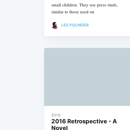
small children. They use press studs,
similar to those used on
LES POUNDER
2016
2016 Retrospective - A
Novel