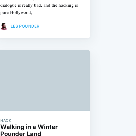
dialogue is really bad, and the hacking is
pure Hollywood,
LES POUNDER
HACK
Walking in a Winter
Pounder Land