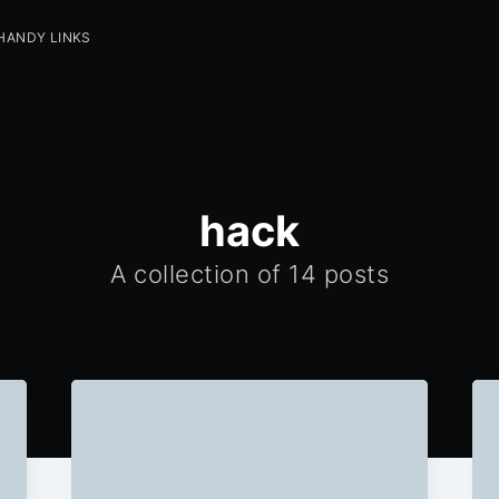
HANDY LINKS
hack
A collection of 14 posts