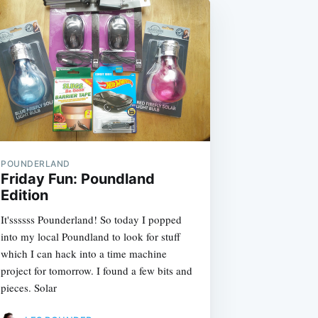
POUNDERLAND
Friday Fun: Poundland
Edition
It'ssssss Pounderland! So today I popped
into my local Poundland to look for stuff
which I can hack into a time machine
project for tomorrow. I found a few bits and
pieces. Solar