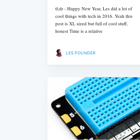
tl;dr - Happy New Year, Les did a lot of
cool things with tech in 2016. Yeah this
post is XL sized but full of cool stuff,
honest Time is a relative
LES POUNDER