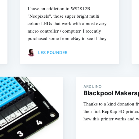
I have an addiction to WS2812B
"Neopixels", those super bright multi
colour LEDs that work with almost every
micro controller / computer. I recently
purchased some from eBay to see if they
LES POUNDER
ARDUINO
Blackpool Makersp
Thanks to a kind donation 
their first RepRap 3D printe
how this printer works and w