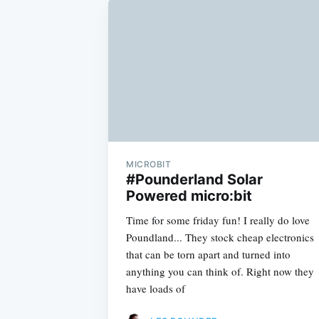
MICROBIT
#Pounderland Solar
Powered micro:bit
Time for some friday fun! I really do love
Poundland... They stock cheap electronics
that can be torn apart and turned into
anything you can think of. Right now they
have loads of