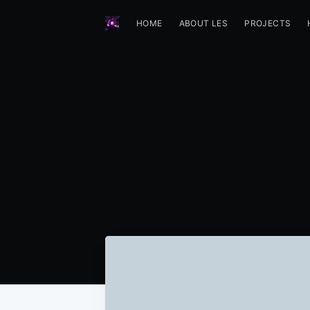
HOME
ABOUT LES
PROJECTS