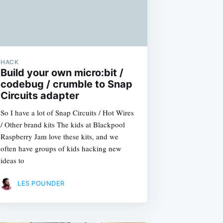
HACK
Build your own micro:bit /
codebug / crumble to Snap
Circuits adapter
So I have a lot of Snap Circuits / Hot Wires
/ Other brand kits The kids at Blackpool
Raspberry Jam love these kits, and we
often have groups of kids hacking new
ideas to
LES POUNDER