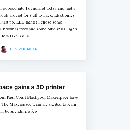
I popped into Poundland today and had a
look around for stuff to hack. Electronics
First up, LED lights! I chose some
Christmas trees and some blue spiral lights.
Both take 3V in
LES POUNDER
ace gains a 3D printer
from Paul Court Blackpool Makerspace have
r. The Makerspace team are excited to learn
ill be spending a few